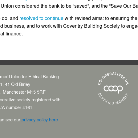
 Union considered the bank to be “saved”, and the “Save Our B
o do, and
resolved to continue
with revised aims: to ensuring the
 business, and to work with Coventry Building Society to engag
al finance.
mer Union for Ethical Banking
1, 41 Old Birley
t, Manchester M15 5RF
erative society registered with
CA number 4161
an see our
privacy policy here