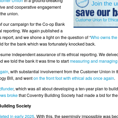
stomer Union
in a ground-breaking
ctive and cooperative engagement
the union.
f our campaign for the Co-op Bank
al reporting. We again published a
 report, and we shone a light on the question of “
Who owns the 
 bid for the bank which was fortunately knocked back.
esume independent assurance of its ethical reporting. We delved
nd we told the bank it was time to start
measuring and managing i
again
, with substantial involvement from the Customer Union in 
ogy Bill, and went
on the front foot with ethical ads once again
.
dfunder
, which was all about developing a ten-year plan to bui
ews broke
that Coventry Building Society had made a bid for th
uilding Society
eted in early 2025
. With this, the seemingly impossible was be