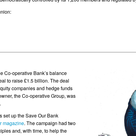
union:
the Co-operative Bank’s balance
al to raise £1.5 billion. The deal
e equity companies and hedge funds
 owner, the Co-operative Group, was
.
s set up the Save Our Bank
r magazine
. The campaign had two
ciples and, with time, to help the