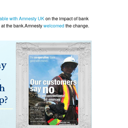
table with Amnesty UK
on the impact of bank
g at the bank.Amnesty
welcomed
the change.