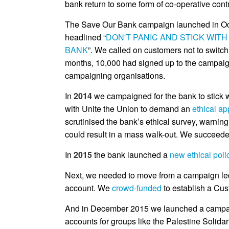
bank return to some form of co-operative contr
The Save Our Bank campaign launched in Oct
headlined “
DON'T PANIC AND STICK WITH
BANK
”. We called on customers not to switch, 
months, 10,000 had signed up to the campaig
campaigning organisations.
In
2014
we campaigned for the bank to stick w
with Unite the Union to demand an
ethical ap
scrutinised the bank’s ethical survey, warning
could result in a mass walk-out. We succeede
In
2015
the bank launched a
new ethical poli
Next, we needed to move from a campaign led 
account. We
crowd-funded
to establish a Cus
And in December 2015 we launched a campa
accounts for groups like the Palestine Solida