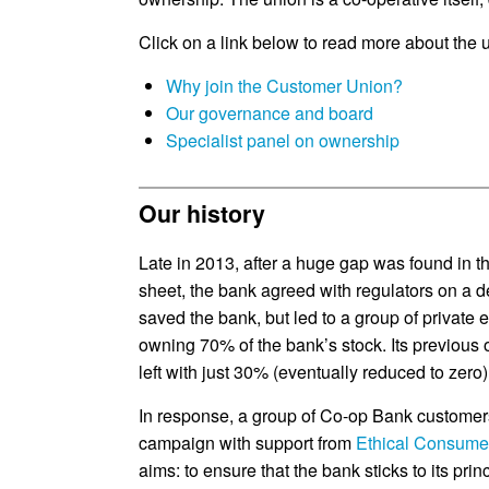
Click on a link below to read more about the 
Why join the Customer Union?
Our governance and board
Specialist panel on ownership
Our history
Late in 2013, after a huge gap was found in 
sheet, the bank agreed with regulators on a de
saved the bank, but led to a group of privat
owning 70% of the bank’s stock. Its previous
left with just 30% (eventually reduced to zero)
In response, a group of Co-op Bank customer
campaign with support from
Ethical Consume
aims: to ensure that the bank sticks to its prin