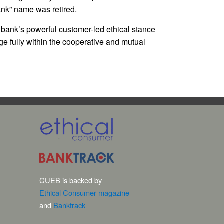
ank” name was retired.
 bank’s powerful customer-led ethical stance
e fully within the cooperative and mutual
CUEB is backed by
Ethical Consumer magazine
and
Banktrack