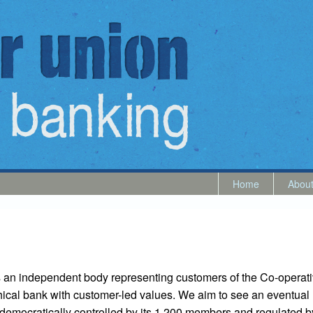
Home
Abou
 an independent body representing customers of the Co-operat
thical bank with customer-led values. We aim to see an eventual 
, democratically controlled by its 1,200 members and regulated 