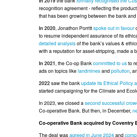
In 2019
the bank
formally recognised the Cu
recognition agreement - reflecting the produ
that has been growing between the bank and 
In 2020
, Jonathon Porritt
spoke out in favour
o
to resume independent assurance of its ethic
detailed analysis
of the bank’s values & ethics
with a reputation for asset-stripping, made a
In 2021
, the Co-op Bank
committed to us
to r
ads on topics like
landmines
and
pollution
, a
2022
saw the bank
update its Ethical Policy 
started campaigning for the Climate and Ecol
In 2023, we closed a
second successful crow
Co-operative Bank. But then, in December,
n
Co-operative Bank acquired by Coventry B
The deal was
agreed in June 2024
and
compl