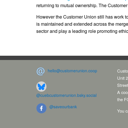
returning to mutual ownership. The Customer
However the Customer Union still has work t
is maintained and extended across the merged
sector and play a leading role promoting ethic
hello@customerunion.coop
Custo
Unit 2
Stree
A coop
@cuebcustomerunion.bsky.social
the F
@saveourbank
You c