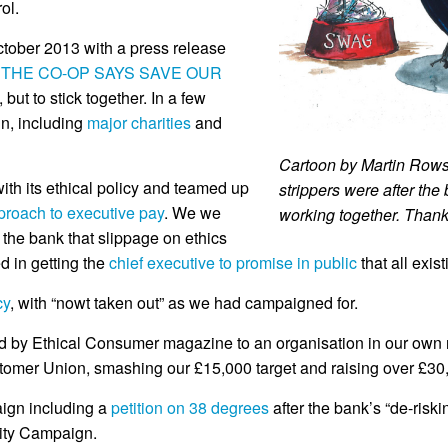
ol.
ober 2013 with a press release
 THE CO-OP SAYS SAVE OUR
but to stick together. In a few
n, including
major charities
and
Cartoon by Martin Rowso
ith its ethical policy and teamed up
strippers were after the
proach to executive pay
. We we
working together. Thank
 the bank that slippage on ethics
d in getting the
chief executive to promise in public
that all exi
cy
, with “nowt taken out” as we had campaigned for.
by Ethical Consumer magazine to an organisation in our own rig
tomer Union, smashing our £15,000 target and raising over £30
ign including a
petition on 38 degrees
after the bank’s “de-risk
rity Campaign.