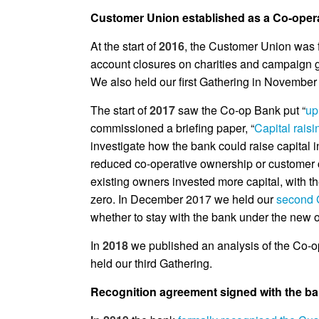
Customer Union established as a Co-opera
At the start of
2016
,
the Customer Union was fo
account closures on charities and campaign g
We also held our first Gathering in November
The start of
2017
saw the Co-op Bank put “
up
commissioned a briefing paper, “
Capital rais
investigate how the bank could raise capital 
reduced co-operative ownership or customer c
existing owners invested more capital, with th
zero. In December 2017 we held our
second 
whether to stay with the bank under the new 
In
2018
we published an analysis of the Co-
held our third Gathering.
Recognition agreement signed with the ba