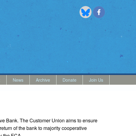
t
News
Archive
Donate
Join Us
ive Bank. The Customer Union aims to ensure
return of the bank to majority cooperative
by the FCA.