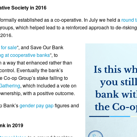
tive Society in 2016
rmally established as a co-operative. In July we held a
round 
roups, which helped lead to a reinforced approach to de-riskin
 2016.
 for sale
”, and Save Our Bank
ing at cooperative banks
”, to
in a way that enhanced rather than
ontrol. Eventually the bank’s
e Co-op Group’s stake falling to
Gathering
, which included a vote on
ownership, with a positive outcome.
op Bank’s
gender pay gap
figures and
nk in 2019