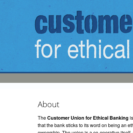
Skip to main content
About
The
Customer Union for Ethical Banking
is
that the bank sticks to its word on being an e
ownership. The union is a co-operative itself