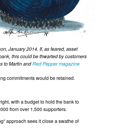
n, January 2014. If, as feared, asset
 bank, this could be thwarted by customers
s to Martin and
Red Pepper magazine
sting commitments would be retained.
ht, with a budget to hold the bank to
,000 from over 1,500 supporters.
ing” approach sees it close a swathe of