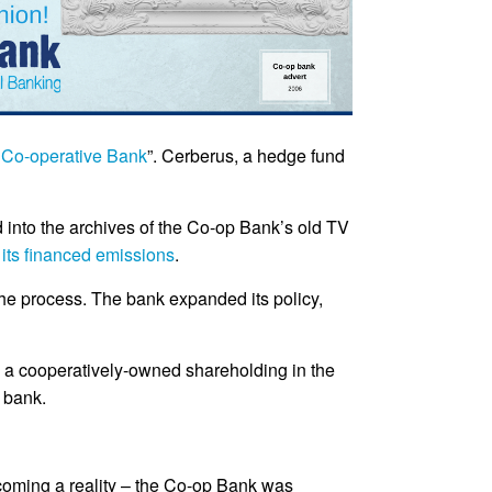
Co-operative Bank
”. Cerberus, a hedge fund
 into the archives of the Co-op Bank’s old TV
ts financed emissions
.
the process. The bank expanded its policy,
ld a cooperatively-owned shareholding in the
e bank.
coming a reality – the Co-op Bank was