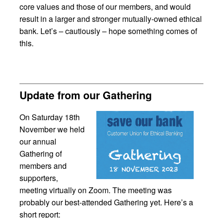
core values and those of our members, and would
result in a larger and stronger mutually-owned ethical
bank. Let’s – cautiously – hope something comes of
this.
Update from our Gathering
On Saturday 18th
November we held
our annual
Gathering of
members and
supporters,
meeting virtually on Zoom. The meeting was
probably our best-attended Gathering yet. Here’s a
short report: