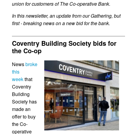
union for customers of The Co-operative Bank.
In this newsletter, an update from our Gathering, but
first - breaking news on a new bid for the bank.
Coventry Building Society bids for
the Co-op
News
broke
this
week
that
Coventry
Building
Society has
made an
offer to buy
the Co-
operative