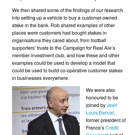
We then shared some of the findings of our research
into setting up a vehicle to buy a customer-owned
stake in the bank. Rob shared examples of other
places were customers had bought stakes in
organisations they cared about, from football
supporters’ trusts to the Campaign for Real Ale’s
member investment club, and how these and other
examples could be used to develop a model that
could be used to build co-operative customer stakes
in businesses everywhere.
We were also
honoured to be
joined by
Jean
Louis Bancel
,
former president of
France’s
Crédit