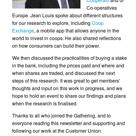
Coopératif
and of
Co-operatives
Europe. Jean Louis spoke about different structures
for our research to explore, including
Coop
Exchange
, a mobile app that allows anyone in the
world to invest in coops. He also shared reflections
on how consumers can build their power.
We then discussed the practicalities of buying a stake
in the bank, including the prices paid and where and
when shares are traded, and discussed the next
steps of this research. It was great to get members’
thoughts and input on this work in progress, and we
hope to hold an event to share our findings and plans
when the research is finalised.
Thanks to all who joined the Gathering, and to
everyone reading this newsletter and supporting and
following our work at the Customer Union.