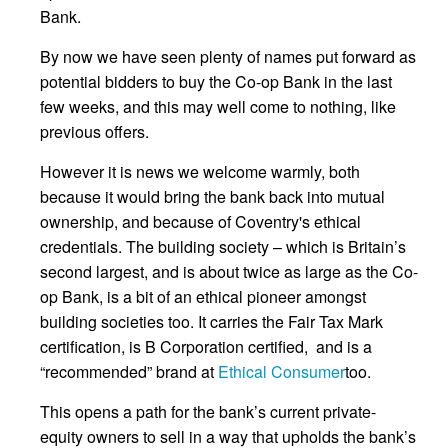
Bank.
By now we have seen plenty of names put forward as
potential bidders to buy the Co-op Bank in the last
few weeks, and this may well come to nothing, like
previous offers.
However it is news we welcome warmly, both
because it would bring the bank back into mutual
ownership, and because of Coventry's ethical
credentials. The building society – which is Britain’s
second largest, and is about twice as large as the Co-
op Bank, is a bit of an ethical pioneer amongst
building societies too. It carries the Fair Tax Mark
certification, is B Corporation certified, and is a
“recommended” brand at
Ethical Consumer
too.
This opens a path for the bank’s current private-
equity owners to sell in a way that upholds the bank’s