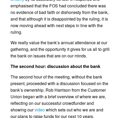
emphasised that the FOS had concluded there was
no evidence of bad faith or dishonesty from the bank,
and that although it is disappointed by the ruling, it is
now moving ahead with next steps in line with the
ruling.
We really value the bank’s annual attendance at our
gathering, and the opportunity it gives for us all to grill
the bank on issues that are on our minds.
The second hour: discussion about the bank
The second hour of the meeting, without the bank
present, proceeded with a discussion focused on the
bank’s ownership. Rob Harrison from the Customer
Union began with a brief overview of where we are,
reflecting on our successful crowdfunder and
showing our
video
which sets out who we are and
our plans to raise funds for our next 10 years.