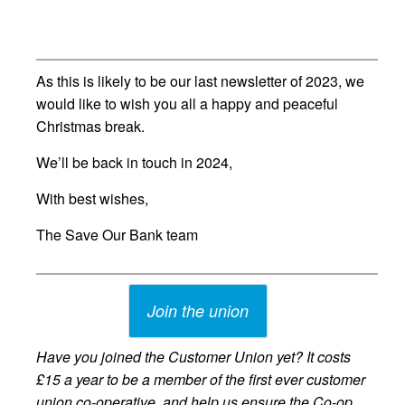
As this is likely to be our last newsletter of 2023, we
would like to wish you all a happy and peaceful
Christmas break.
We’ll be back in touch in 2024,
With best wishes,
The Save Our Bank team
Join the union
Have you joined the Customer Union yet? It costs
£15 a year to be a member of the first ever customer
union co-operative, and help us ensure the Co-op