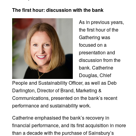
The first hour: discussion with the bank
As in previous years,
the first hour of the
Gathering was
focused on a
presentation and
discussion from the
bank. Catherine
Douglas, Chief
People and Sustainability Officer, as well as Deb
Darlington, Director of Brand, Marketing &
Communications, presented on the bank’s recent
performance and sustainability work.
Catherine emphasised the bank’s recovery in
financial performance, and its first acquisition in more
than a decade with the purchase of Sainsbury’s