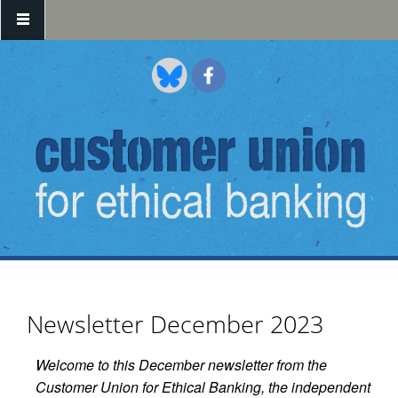
Skip to main content
Newsletter December 2023
Welcome to this December newsletter from the
Customer Union for Ethical Banking, the independent