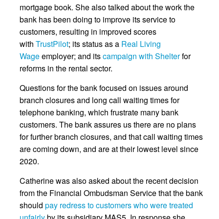
mortgage book. She also talked about the work the
bank has been doing to improve its service to
customers, resulting in improved scores
with
TrustPilot
; its status as a
Real Living
Wage
employer; and its
campaign with Shelter
for
reforms in the rental sector.
Questions for the bank focused on issues around
branch closures and long call waiting times for
telephone banking, which frustrate many bank
customers. The bank assures us there are no plans
for further branch closures, and that call waiting times
are coming down, and are at their lowest level since
2020.
Catherine was also asked about the recent decision
from the Financial Ombudsman Service that the bank
should
pay redress to customers who were treated
unfairly
by its subsidiary MAS5. In response she