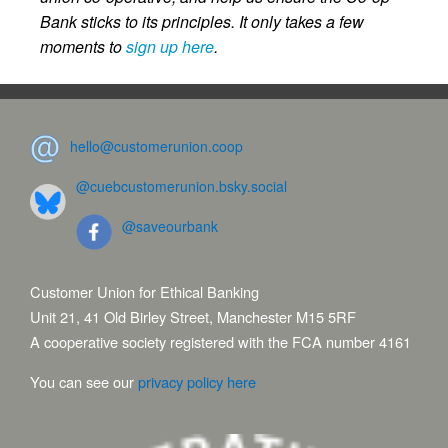
Bank sticks to its principles. It only takes a few
moments to
sign up here
.
hello@customerunion.coop
@cuebcustomerunion.bsky.social
@saveourbank
Customer Union for Ethical Banking
Unit 21, 41 Old Birley Street, Manchester M15 5RF
A cooperative society registered with the FCA number 4161
You can see our
privacy policy here