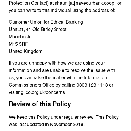
Protection Contact) at shaun [at] saveourbank.coop or
you can write to this individual using the address of:
Customer Union for Ethical Banking
Unit 21, 41 Old Birley Street
Manchester
M15 5RF
United Kingdom
If you are unhappy with how we are using your
information and are unable to resolve the issue with
us, you can raise the matter with the Information
Commissioners Office by calling 0303 123 1113 or
visiting ico.org.uk/concerns
Review of this Policy
We keep this Policy under regular review. This Policy
was last updated in November 2019.