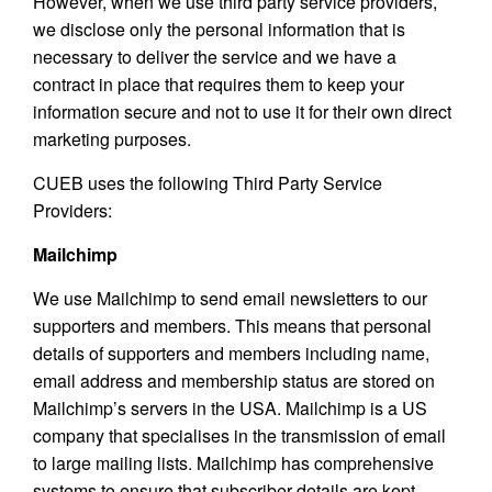
However, when we use third party service providers,
we disclose only the personal information that is
necessary to deliver the service and we have a
contract in place that requires them to keep your
information secure and not to use it for their own direct
marketing purposes.
CUEB uses the following Third Party Service
Providers:
Mailchimp
We use Mailchimp to send email newsletters to our
supporters and members. This means that personal
details of supporters and members including name,
email address and membership status are stored on
Mailchimp’s servers in the USA. Mailchimp is a US
company that specialises in the transmission of email
to large mailing lists. Mailchimp has comprehensive
systems to ensure that subscriber details are kept