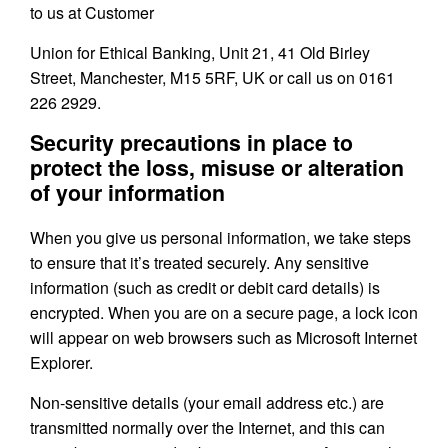
to us at Customer
Union for Ethical Banking, Unit 21, 41 Old Birley
Street, Manchester, M15 5RF, UK or call us on 0161
226 2929.
Security precautions in place to
protect the loss, misuse or alteration
of your information
When you give us personal information, we take steps
to ensure that it’s treated securely. Any sensitive
information (such as credit or debit card details) is
encrypted. When you are on a secure page, a lock icon
will appear on web browsers such as Microsoft Internet
Explorer.
Non-sensitive details (your email address etc.) are
transmitted normally over the Internet, and this can