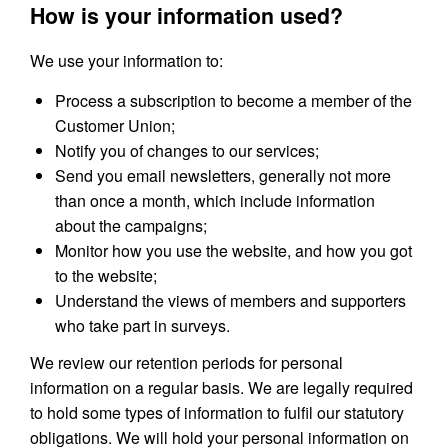
How is your information used?
We use your information to:
Process a subscription to become a member of the
Customer Union;
Notify you of changes to our services;
Send you email newsletters, generally not more
than once a month, which include information
about the campaigns;
Monitor how you use the website, and how you got
to the website;
Understand the views of members and supporters
who take part in surveys.
We review our retention periods for personal
information on a regular basis. We are legally required
to hold some types of information to fulfil our statutory
obligations. We will hold your personal information on