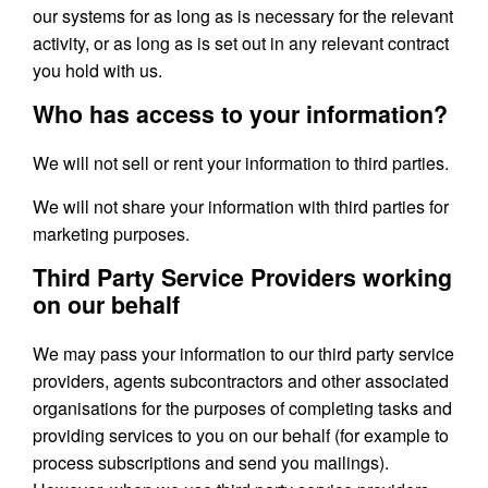
our systems for as long as is necessary for the relevant
activity, or as long as is set out in any relevant contract
you hold with us.
Who has access to your information?
We will not sell or rent your information to third parties.
We will not share your information with third parties for
marketing purposes.
Third Party Service Providers working
on our behalf
We may pass your information to our third party service
providers, agents subcontractors and other associated
organisations for the purposes of completing tasks and
providing services to you on our behalf (for example to
process subscriptions and send you mailings).