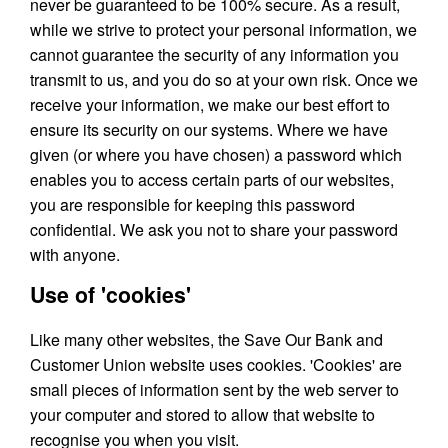
never be guaranteed to be 100% secure. As a result,
while we strive to protect your personal information, we
cannot guarantee the security of any information you
transmit to us, and you do so at your own risk. Once we
receive your information, we make our best effort to
ensure its security on our systems. Where we have
given (or where you have chosen) a password which
enables you to access certain parts of our websites,
you are responsible for keeping this password
confidential. We ask you not to share your password
with anyone.
Use of 'cookies'
Like many other websites, the Save Our Bank and
Customer Union website uses cookies. 'Cookies' are
small pieces of information sent by the web server to
your computer and stored to allow that website to
recognise you when you visit.