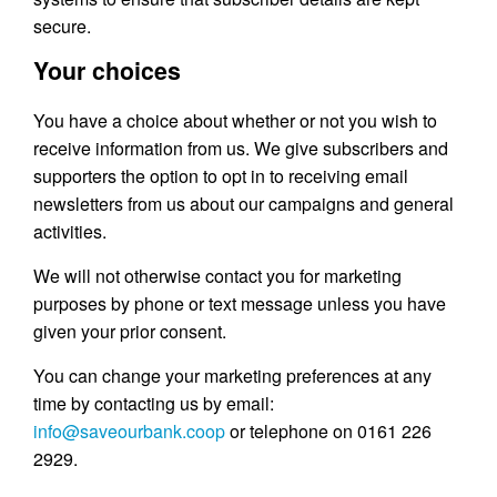
secure.
Your choices
You have a choice about whether or not you wish to
receive information from us. We give subscribers and
supporters the option to opt in to receiving email
newsletters from us about our campaigns and general
activities.
We will not otherwise contact you for marketing
purposes by phone or text message unless you have
given your prior consent.
You can change your marketing preferences at any
time by contacting us by email:
info@saveourbank.coop
or telephone on 0161 226
2929.