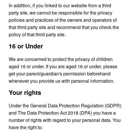
In addition, if you linked to our website from a third
party site, we cannot be responsible for the privacy
policies and practices of the owners and operators of
that third party site and recommend that you check the
policy of that third party site.
16 or Under
We are concerned to protect the privacy of children
aged 16 or under. If you are aged 16 or under‚ please
get your parent/guardian's permission beforehand
whenever you provide us with personal information.
Your rights
Under the General Data Protection Regulation (GDPR)
and The Data Protection Act 2018 (DPA) you have a
number of rights with regard to your personal data. You
have the right to: