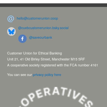
hello@customerunion.coop
@cuebcustomerunion.bsky.social
@saveourbank
Customer Union for Ethical Banking
Unit 21, 41 Old Birley Street, Manchester M15 5RF
A cooperative society registered with the FCA number 4161
You can see our
privacy policy here