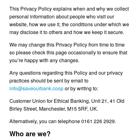
This Privacy Policy explains when and why we collect
personal information about people who visit our
website, how we use it, the conditions under which we
may disclose it to others and how we keep it secure.
We may change this Privacy Policy from time to time
so please check this page occasionally to ensure that
you’re happy with any changes.
Any questions regarding this Policy and our privacy
practices should be sent by email to
info@saveourbank.coop
or by writing to:
Customer Union for Ethical Banking, Unit 21, 41 Old
Birley Street, Manchester, M15 5RF, UK.
Alternatively, you can telephone 0161 226 2929.
Who are we?