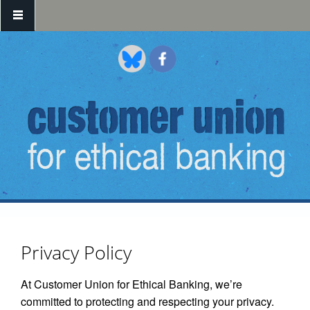
Skip to main content
Privacy Policy
At Customer Union for Ethical Banking, we’re
committed to protecting and respecting your privacy.