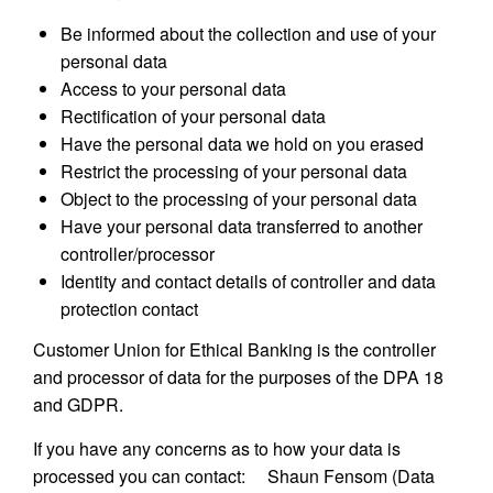
Be informed about the collection and use of your
personal data
Access to your personal data
Rectification of your personal data
Have the personal data we hold on you erased
Restrict the processing of your personal data
Object to the processing of your personal data
Have your personal data transferred to another
controller/processor
Identity and contact details of controller and data
protection contact
Customer Union for Ethical Banking is the controller
and processor of data for the purposes of the DPA 18
and GDPR.
If you have any concerns as to how your data is
processed you can contact: Shaun Fensom (Data