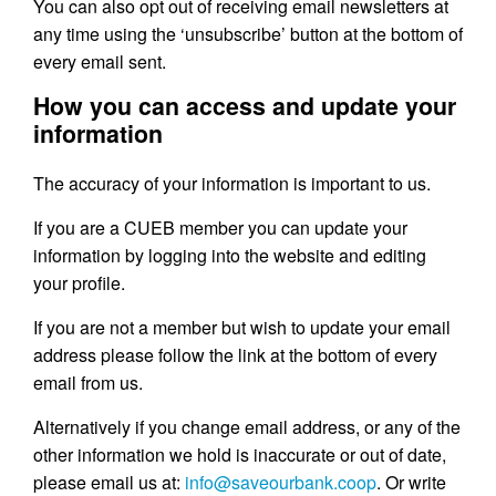
You can also opt out of receiving email newsletters at
any time using the ‘unsubscribe’ button at the bottom of
every email sent.
How you can access and update your
information
The accuracy of your information is important to us.
If you are a CUEB member you can update your
information by logging into the website and editing
your profile.
If you are not a member but wish to update your email
address please follow the link at the bottom of every
email from us.
Alternatively if you change email address, or any of the
other information we hold is inaccurate or out of date,
please email us at:
info@saveourbank.coop
. Or write