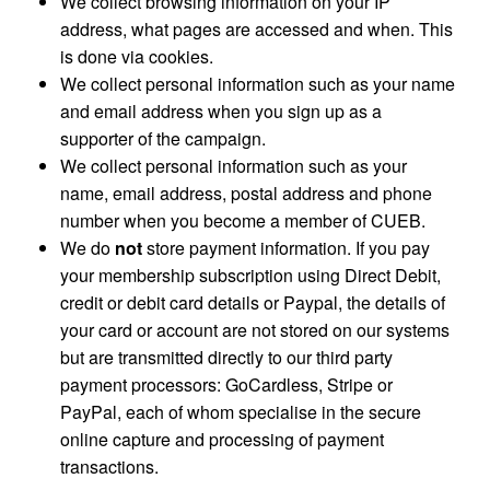
We collect browsing information on your IP
address, what pages are accessed and when. This
is done via cookies.
We collect personal information such as your name
and email address when you sign up as a
supporter of the campaign.
We collect personal information such as your
name, email address, postal address and phone
number when you become a member of CUEB.
We do
not
store payment information. If you pay
your membership subscription using Direct Debit,
credit or debit card details or Paypal, the details of
your card or account are not stored on our systems
but are transmitted directly to our third party
payment processors: GoCardless, Stripe or
PayPal, each of whom specialise in the secure
online capture and processing of payment
transactions.