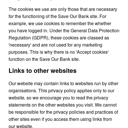
The cookies we use are only those that are necessary
for the functioning of the Save Our Bank site. For
example, we use cookies to remember the whether
you have logged in. Under the General Data Protection
Regulation (GDPR), these cookies are classed as
'necessary' and are not used for any marketing
purposes. This is why there is no 'Accept cookies'
function on the Save Our Bank site.
Links to other websites
Our website may contain links to websites run by other
organisations. This privacy policy applies only to our
website‚ so we encourage you to read the privacy
statements on the other websites you visit. We cannot
be responsible for the privacy policies and practices of
other sites even if you access them using links from
our website.