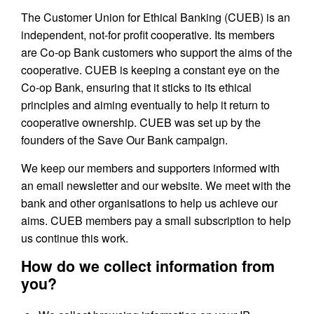
The Customer Union for Ethical Banking (CUEB) is an
independent, not-for profit cooperative. Its members
are Co-op Bank customers who support the aims of the
cooperative. CUEB is keeping a constant eye on the
Co-op Bank, ensuring that it sticks to its ethical
principles and aiming eventually to help it return to
cooperative ownership. CUEB was set up by the
founders of the Save Our Bank campaign.
We keep our members and supporters informed with
an email newsletter and our website. We meet with the
bank and other organisations to help us achieve our
aims. CUEB members pay a small subscription to help
us continue this work.
How do we collect information from
you?