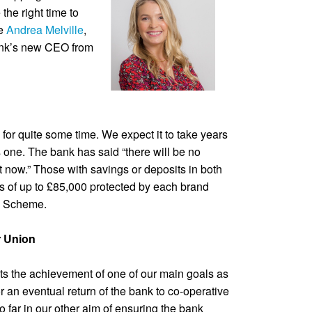
e the right time to
be
Andrea Melville
,
ank’s new CEO from
 for quite some time. We expect it to take years
one. The bank has said “there will be no
t now.” Those with savings or deposits in both
ngs of up to £85,000 protected by each brand
n Scheme.
r Union
ts the achievement of one of our main goals as
 an eventual return of the bank to co-operative
far in our other aim of ensuring the bank