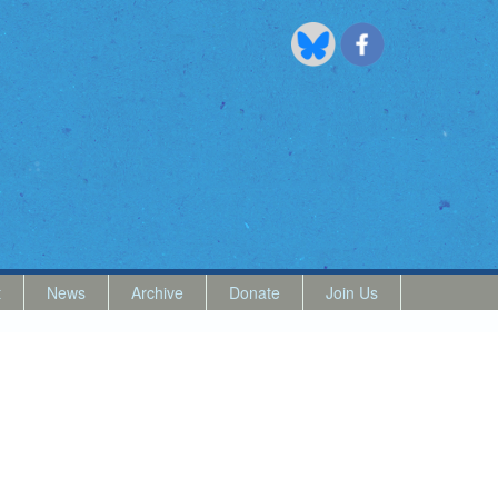
t
News
Archive
Donate
Join Us