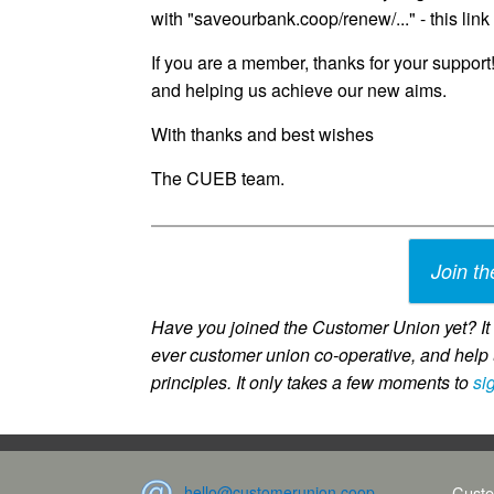
with "saveourbank.coop/renew/..." - this link i
If you are a member, thanks for your support!
and helping us achieve our new aims.
With thanks and best wishes
The CUEB team.
Join th
Have you joined the Customer Union yet? It c
ever customer union co-operative, and help 
principles. It only takes a few moments to
si
hello@customerunion.coop
Custo