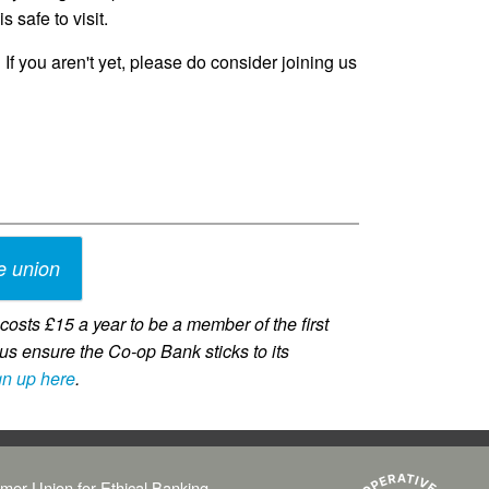
s safe to visit.
 If you aren't yet, please do consider joining us
e union
osts £15 a year to be a member of the first
us ensure the Co-op Bank sticks to its
gn up here
.
mer Union for Ethical Banking