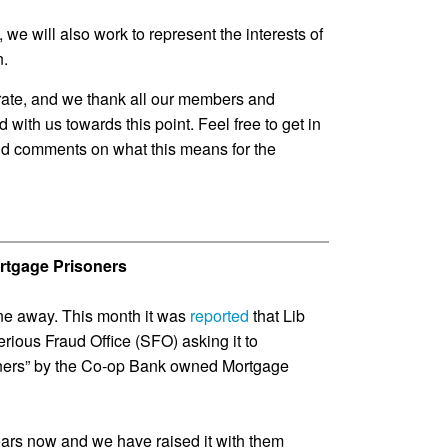
 we will also work to represent the interests of
n.
brate, and we thank all our members and
ith us towards this point. Feel free to get in
nd comments on what this means for the
Mortgage Prisoners
ne away. This month it was
reported
that Lib
rious Fraud Office (SFO) asking it to
soners” by the Co-op Bank owned Mortgage
ars now and we have raised it with them