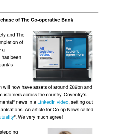
rchase of The Co-operative Bank
iety and The
mpletion of
w a
d has been
bank’s
on will now have assets of around £89bn and
customers across the country. Coventry’s
ental” news in a
LinkedIn video
, setting out
ganisations. An article for Co-op News called
tuality
”. We very much agree!
stepping