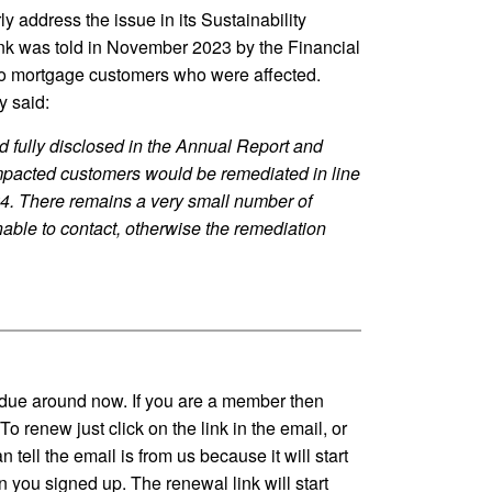
rly address the issue in its Sustainability
nk was told in November 2023 by the Financial
o mortgage customers who were affected.
y said:
 fully disclosed in the Annual Report and
mpacted customers would be remediated in line
24. There remains a very small number of
ble to contact, otherwise the remediation
due around now. If you are a member then
o renew just click on the link in the email, or
 tell the email is from us because it will start
 you signed up. The renewal link will start