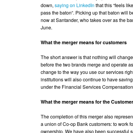
down,
saying on LinkedIn
that this “feels lik
pass the baton”. Picking up that baton will 
now at Santander, who takes over as the b
June.
What the merger means for customers
The short answer is that nothing will change
before the two brands merge and operate as 
change to the way you use our services righ
institutions will also continue to have savi
under the Financial Services Compensatio
What the merger means for the Custome
The completion of this merger also represen
a union of Co-op Bank customers: to work for
ownership. We have also been successful so 