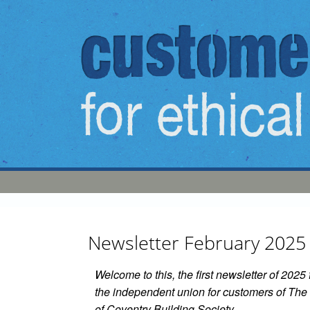
Skip to main content
Newsletter February 2025
Welcome to this, the first newsletter of 202
the independent union for customers of The 
of Coventry Building Society.