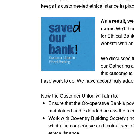
keeps its customer-led ethical stance in plac
As a result, w
name.
We’ll he
for Ethical Ban
website with a
We discussed t
our Gathering a
this outcome is 
have work to do. We have accordingly adapt
Now the Customer Union will aim to:
Ensure that the Co-operative Bank’s powe
maintained and extended across the me
Work with Coventry Building Society (in
within the cooperative and mutual sector,
ethical finance