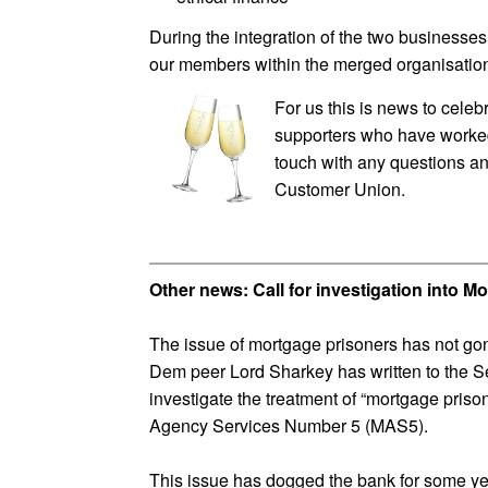
During the integration of the two businesses,
our members within the merged organisatio
For us this is news to cele
supporters who have worked w
touch with any questions a
Customer Union.
Other news: Call for investigation into 
The issue of mortgage prisoners has not go
Dem peer Lord Sharkey has written to the Se
investigate the treatment of “mortgage pri
Agency Services Number 5 (MAS5).
This issue has dogged the bank for some ye