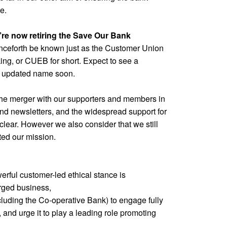
e.
e’re now retiring the Save Our Bank
nceforth be known just as the Customer Union
king, or CUEB for short. Expect to see a
n updated name soon.
he merger with our supporters and members in
nd newsletters, and the widespread support for
clear. However we also consider that we still
ed our mission.
rful customer-led ethical stance is
rged business,
cluding the Co-operative Bank) to engage fully
 and urge it to play a leading role promoting