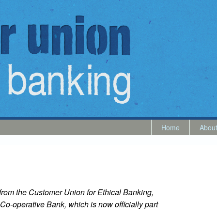
Home
Abou
5 from the Customer Union for Ethical Banking,
Co-operative Bank, which is now officially part