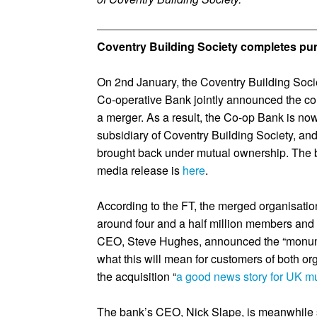
Coventry Building Society completes pu
On 2nd January, the Coventry Building Soc
Co-operative Bank jointly announced the co
a merger. As a result, the Co-op Bank is no
subsidiary of Coventry Building Society, an
brought back under mutual ownership. The 
media release is
here
.
According to the FT, the merged organisati
around four and a half million members and 
CEO, Steve Hughes, announced the “monum
what this will mean for customers of both or
the acquisition “
a good news story for UK mu
The bank’s CEO, Nick Slape, is meanwhile 