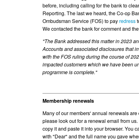
before, including calling for the bank to clea
Reporting. The last we heard, the Co-op Ba
Ombudsman Service (FOS) to pay
redress
t
We contacted the bank for comment and the
"The Bank addressed this matter in 2023 and
Accounts and associated disclosures that i
with the FOS ruling during the course of 20
impacted customers which we have been una
programme is complete."
Membership renewals
Many of our members' annual renewals are 
please look out for a renewal email from us. T
copy it and paste it into your browser. You can
with "Dear" and the full name you gave when