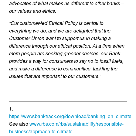
advocates of what makes us different to other banks –
our values and ethics.
“Our customer-led Ethical Policy is central to
everything we do, and we are delighted that the
Customer Union want to support us in making a
difference through our ethical position. At a time when
more people are seeking greener choices, our Bank
provides a way for consumers to say no to fossil fuels,
and make a difference to communities, tackling the
issues that are important to our customers.”
1.
https://www.banktrack.org/download/banking_on_climate_c
See also
www.rbs.com/rbs/sustainability/responsible-
business/approach-to-climate-...