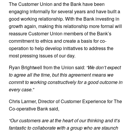
The Customer Union and the Bank have been
engaging informally for several years and have built a
good working relationship. With the Bank investing in
growth again, making this relationship more formal will
reassure Customer Union members of the Bank’s
commitment to ethics and create a basis for co-
operation to help develop initiatives to address the
most pressing issues of our day.
Ryan Brightwell from the Union said:
“We don’t expect
to agree all the time, but this agreement means we
commit to working constructively for a good outcome in
every case.”
Chris Larmer, Director of Customer Experience for The
Co-operative Bank said,
“Our customers are at the heart of our thinking and it’s
fantastic to collaborate with a group who are staunch