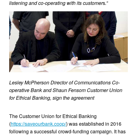
listening and co-operating with its customer
s
.”
Lesley McPherson Director of Communications Co-
operative Bank and Shaun Fensom Customer Union
for Ethical Banking, sign the agreement
The Customer Union for Ethical Banking
(
https://saveourbank.coop/
) was established in 2016
following a successful crowd-funding campaign. It has