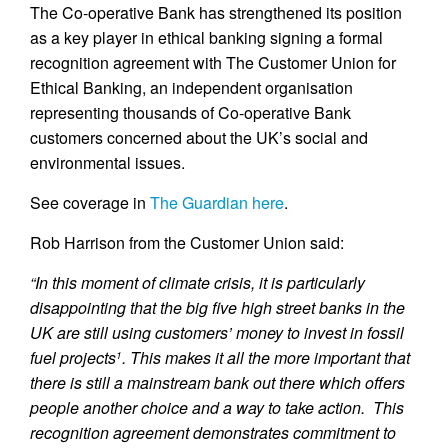
The Co-operative Bank has strengthened its position
as a key player in ethical banking signing a formal
recognition agreement with The Customer Union for
Ethical Banking, an independent organisation
representing thousands of Co-operative Bank
customers concerned about the UK’s social and
environmental issues.
See coverage in
The Guardian here
.
Rob Harrison from the Customer Union said:
“In this moment of climate crisis, it is particularly
disappointing that the big five high street banks in the
UK are still using customers’ money to invest in fossil
fuel projects
. This makes it all the more important that
1
there is still a mainstream bank out there which offers
people another choice and a way to take action. This
recognition agreement demonstrates commitment to