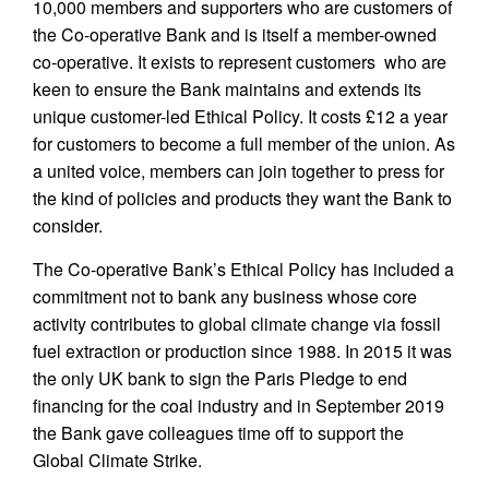
10,000 members and supporters who are customers of
the Co-operative Bank and is itself a member-owned
co-operative. It exists to represent customers who are
keen to ensure the Bank maintains and extends its
unique customer-led Ethical Policy. It costs £12 a year
for customers to become a full member of the union. As
a united voice, members can join together to press for
the kind of policies and products they want the Bank to
consider.
The Co-operative Bank’s Ethical Policy has included a
commitment not to bank any business whose core
activity contributes to global climate change via fossil
fuel extraction or production since 1988. In 2015 it was
the only UK bank to sign the Paris Pledge to end
financing for the coal industry and in September 2019
the Bank gave colleagues time off to support the
Global Climate Strike.