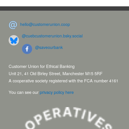
hello@customerunion.coop
@cuebcustomerunion.bsky.social
@saveourbank
Customer Union for Ethical Banking
Unit 21, 41 Old Birley Street, Manchester M15 5RF
A cooperative society registered with the FCA number 4161
You can see our
privacy policy here