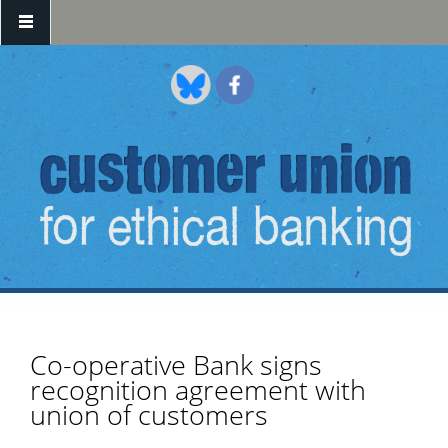
Skip to main content
Co-operative Bank signs
recognition agreement with
union of customers