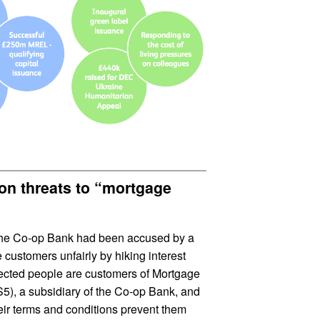
ion threats to “mortgage
 the Co-op Bank had been accused by a
 customers unfairly by hiking interest
fected people are customers of Mortgage
), a subsidiary of the Co-op Bank, and
eir terms and conditions prevent them