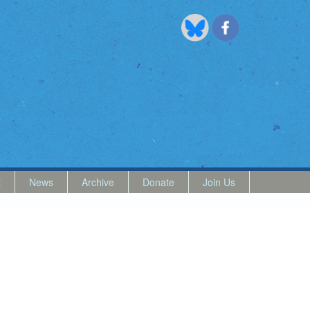
t
News
Archive
Donate
Join Us