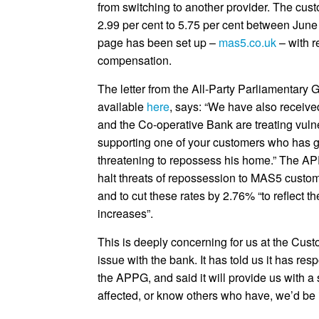
from switching to another provider. The cust
2.99 per cent to 5.75 per cent between Ju
page has been set up –
mas5.co.uk
– with r
compensation.
The letter from the All-Party Parliamentar
available
here
, says: “We have also receive
and the Co-operative Bank are treating vuln
supporting one of your customers who has gi
threatening to repossess his home.” The AP
halt threats of repossession to MAS5 custom
and to cut these rates by 2.76% “to reflect the
increases”.
This is deeply concerning for us at the Cus
issue with the bank. It has told us it has res
the APPG, and said it will provide us with a 
affected, or know others who have, we’d be 