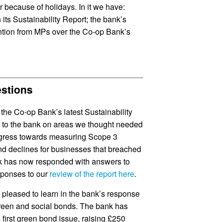
er because of holidays. In it we have:
its Sustainability Report; the bank’s
ention from MPs over the Co-op Bank’s
estions
the Co-op Bank’s latest Sustainability
ns to the bank on areas we thought needed
progress towards measuring Scope 3
and declines for businesses that breached
nk has now responded with answers to
sponses to our
review of the report here
.
 pleased to learn in the bank’s response
reen and social bonds. The bank has
s first green bond issue, raising £250