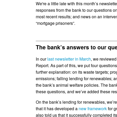
We're a little late with this month’s newslett
responses from the bank to our questions on 
most recent results; and news on an interv
“mortgage prisoners”.
The bank’s answers to our qu
In our
last newsletter in March
, we reviewed 
Report. As part of this, we put four questio
further explanation: on its waste targets; 
emissions; falling lending for renewables; 
the bank’s animal welfare policies. The ba
these questions, and we’ve added these re
On the bank’s lending for renewables, we’re
that it has developed a
new framework
for g
also told us that it successfully completed it