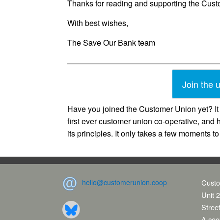
Thanks for reading and supporting the Cus
With best wishes,
The Save Our Bank team
Join the 
Have you joined the Customer Union yet? It 
first ever customer union co-operative, and 
its principles. It only takes a few moments t
hello@customerunion.coop
Custo
Unit 2
Stree
A coop