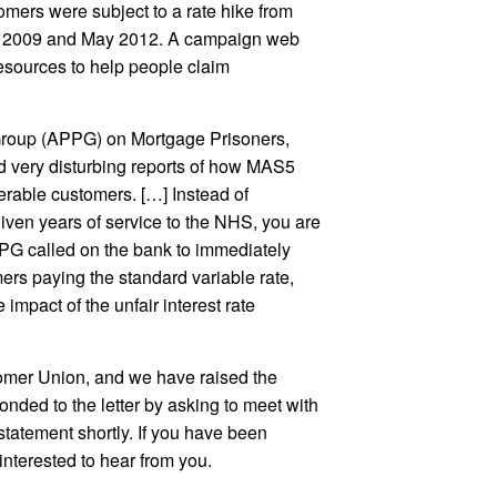
omers were subject to a rate hike from
ne 2009 and May 2012. A campaign web
esources to help people claim
y Group (APPG) on Mortgage Prisoners,
d very disturbing reports of how MAS5
erable customers. […] Instead of
ven years of service to the NHS, you are
PG called on the bank to immediately
ers paying the standard variable rate,
 impact of the unfair interest rate
tomer Union, and we have raised the
ponded to the letter by asking to meet with
statement shortly. If you have been
interested to hear from you.