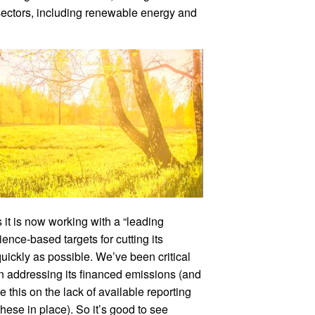
t sectors, including renewable energy and
 it is now working with a “leading
ience-based targets for cutting its
uickly as possible. We’ve been critical
n addressing its financed emissions (and
e this on the lack of available reporting
ese in place). So it’s good to see