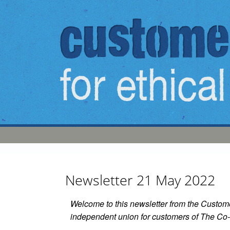
Skip to main content
Newsletter 21 May 2022
Welcome to this newsletter from the Custome
independent union for customers of The Co-