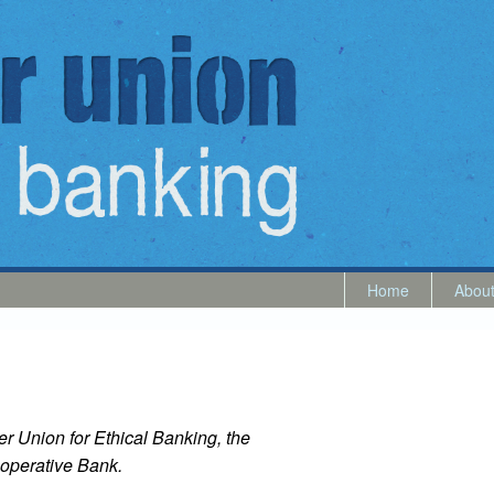
Home
Abou
r Union for Ethical Banking, the
operative Bank.