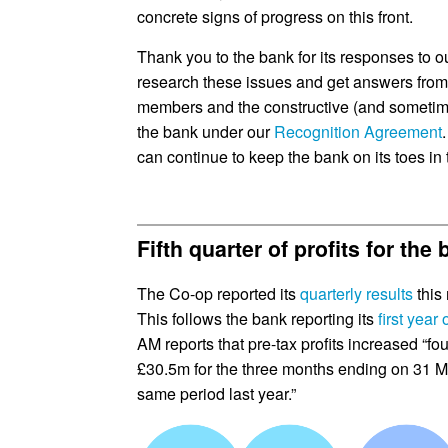
concrete signs of progress on this front.
Thank you to the bank for its responses to ou
research these issues and get answers from 
members and the constructive (and sometimes 
the bank under our
Recognition Agreement
can continue to keep the bank on its toes in 
Fifth quarter of profits for the
The Co-op reported its
quarterly results
this 
This follows the bank reporting its
first year o
AM reports that pre-tax profits increased “fou
£30.5m for the three months ending on 31 Ma
same period last year.”