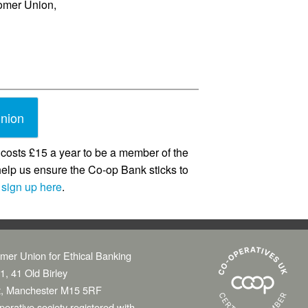
tomer Union,
union
costs £15 a year to be a member of the
help us ensure the Co-op Bank sticks to
o
sign up here
.
mer Union for Ethical Banking
1, 41 Old Birley
t, Manchester M15 5RF
erative society registered with