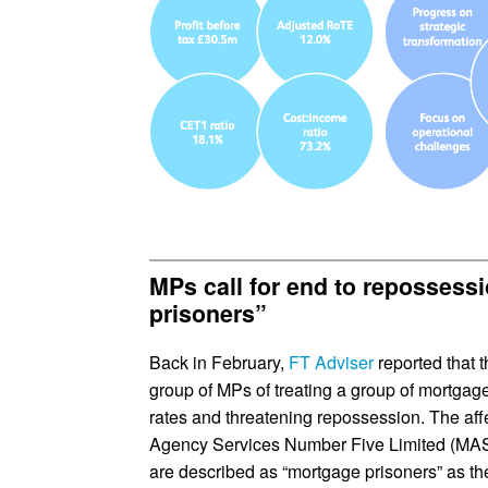
MPs call for end to repossess
prisoners”
Back in February,
FT Adviser
reported that
group of MPs of treating a group of mortgage
rates and threatening repossession. The af
Agency Services Number Five Limited (MAS5
are described as “mortgage prisoners” as th