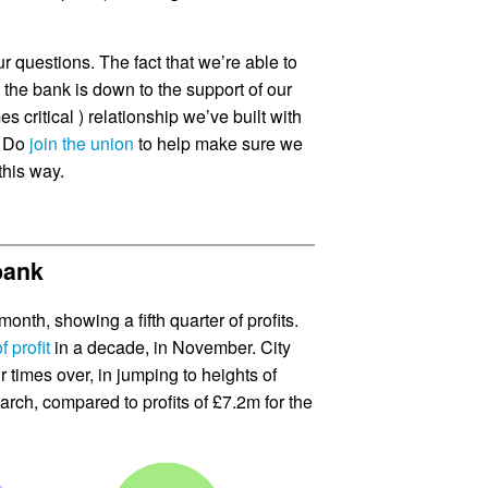
r questions. The fact that we’re able to
the bank is down to the support of our
critical ) relationship we’ve built with
. Do
join the union
to help make sure we
this way.
 bank
month, showing a fifth quarter of profits.
f profit
in a decade, in November. City
r times over, in jumping to heights of
rch, compared to profits of £7.2m for the