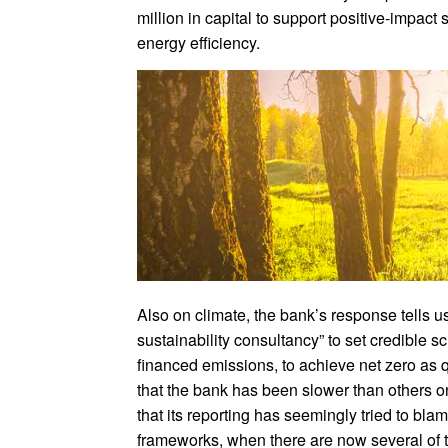
million in capital to support positive-impac
energy efficiency.
Also on climate, the bank’s response tells us
sustainability consultancy” to set credible sc
financed emissions, to achieve net zero as q
that the bank has been slower than others o
that its reporting has seemingly tried to blam
frameworks, when there are now several of th