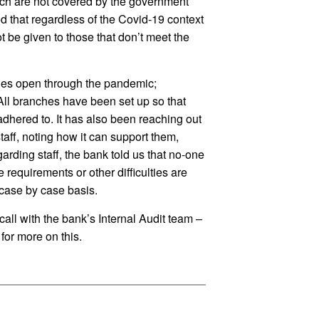
ich are not covered by the government
ed that regardless of the Covid-19 context
 be given to those that don’t meet the
ches open through the pandemic;
ll branches have been set up so that
adhered to. It has also been reaching out
ff, noting how it can support them,
rding staff, the bank told us that no-one
 requirements or other difficulties are
case by case basis.
 call with the bank’s Internal Audit team –
for more on this.