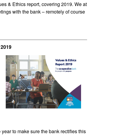
ues & Ethics report, covering 2019. We at
ings with the bank – remotely of course
t 2019
 year to make sure the bank rectifies this