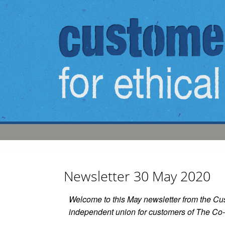
Skip to main content
Newsletter 30 May 2020
Welcome to this May newsletter from the Cus
independent union for customers of The Co-