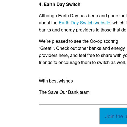
4. Earth Day Switch
Although Earth Day has been and gone for t
about the
Earth Day Switch website
, which 
banks and energy providers to those that don’
We’re pleased to see the Co-op scoring
“Great!”. Check out other banks and energy
providers here, and feel free to share with y
friends to encourage them to switch as well.
With best wishes
The Save Our Bank team
Join the 