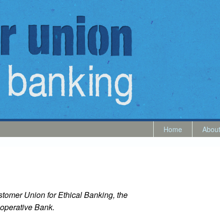
Home
Abou
tomer Union for Ethical Banking, the
operative Bank.