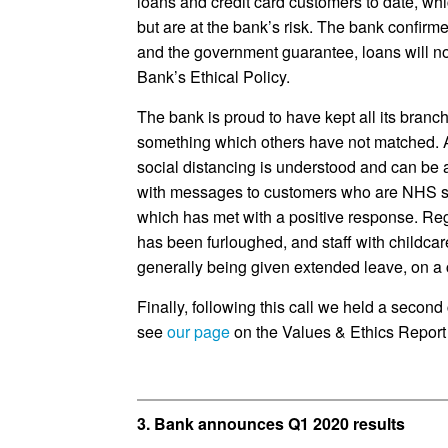
loans and credit card customers to date, wh
but are at the bank’s risk. The bank confirm
and the government guarantee, loans will not
Bank’s Ethical Policy.
The bank is proud to have kept all its bran
something which others have not matched. A
social distancing is understood and can be 
with messages to customers who are NHS sta
which has met with a positive response. Rega
has been furloughed, and staff with childcare
generally being given extended leave, on a 
Finally, following this call we held a second
see
our page
on the Values & Ethics Report 
3. Bank announces Q1 2020 results