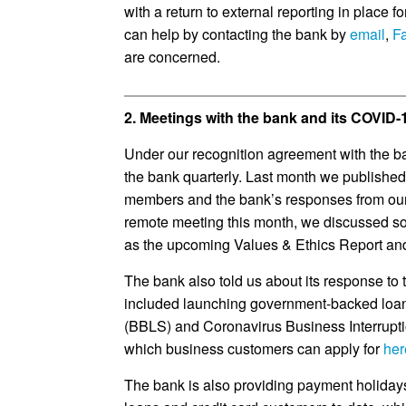
with a return to external reporting in place f
can help by contacting the bank by
email
,
F
are concerned.
2. Meetings with the bank and its COVID
Under our recognition agreement with the b
the bank quarterly. Last month we publishe
members and the bank’s responses from ou
remote meeting this month, we discussed s
as the upcoming Values & Ethics Report and 
The bank also told us about its response to
included launching government-backed lo
(BBLS) and Coronavirus Business Interrup
which business customers can apply for
her
The bank is also providing payment holiday