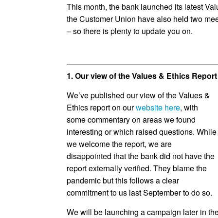
This month, the bank launched its latest Val
the Customer Union have also held two meet
– so there is plenty to update you on.
1. Our view of the Values & Ethics Repor
We’ve published our view of the Values &
Ethics report on our
website here
, with
some commentary on areas we found
interesting or which raised questions. While
we welcome the report, we are
disappointed that the bank did not have the
report externally verified. They blame the
pandemic but this follows a clear
commitment to us last September to do so.
We will be launching a campaign later in the