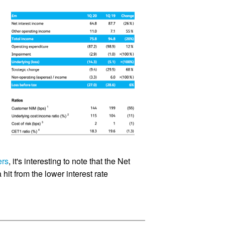
ers
, it's interesting to note that the Net
 hit from the lower interest rate