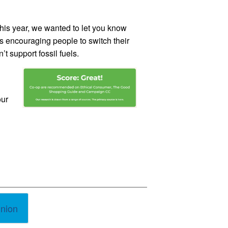
his year, we wanted to let you know
is encouraging people to switch their
t support fossil fuels.
our
union