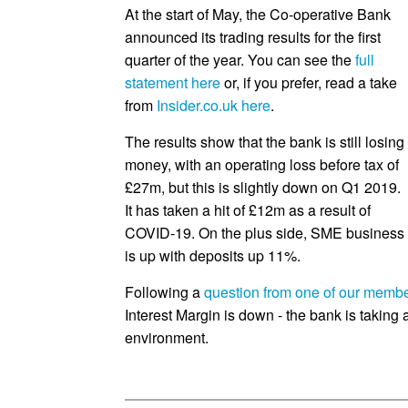
At the start of May, the Co-operative Bank
announced its trading results for the first
quarter of the year. You can see the
full
statement here
or, if you prefer, read a take
from
Insider.co.uk here
.
The results show that the bank is still losing
money, with an operating loss before tax of
£27m, but this is slightly down on Q1 2019.
It has taken a hit of £12m as a result of
COVID-19. On the plus side, SME business
is up with deposits up 11%.
Following a
question from one of our memb
Interest Margin is down - the bank is taking a
environment.