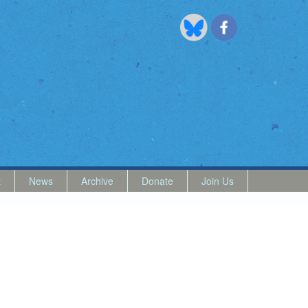
t
News
Archive
Donate
Join Us