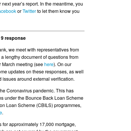
or next year’s report. In the meantime, you
acebook
or
Twitter
to let them know you
-19 response
ank, we meet with representatives from
d a lengthy document of questions from
r March meeting (see
here
). On our
ome updates on these responses, as well
issues around external verification.
 the Coronavirus pandemic. This has
ans under the Bounce Back Loan Scheme
tion Loan Scheme (CBILS) programmes,
e
.
s for approximately 17,000 mortgage,