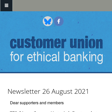
Skip to main content
Newsletter 26 August 2021
Dear supporters and members