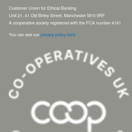
Customer Union for Ethical Banking
Unit 21, 41 Old Birley Street, Manchester M15 5RF
A cooperative society registered with the FCA number 4161
You can see our
privacy policy here