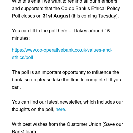
With this email we want to remind all our members
and supporters that the Co-op Bank’s Ethical Policy
Poll closes on
31st August
(this coming Tuesday).
You can fill in the poll here – it takes around 15
minutes:
https://www.co-operativebank.co.uk/values-and-
ethics/poll
The poll is an important opportunity to influence the
bank, so do please take the time to complete it if you
can.
You can find our latest newsletter, which includes our
thoughts on the poll,
here
.
With best wishes from the Customer Union (Save our
Bank) team