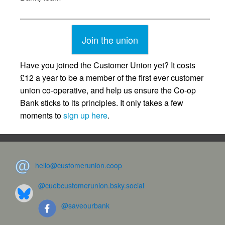
Join the union
Have you joined the Customer Union yet? It costs
£12 a year to be a member of the first ever customer
union co-operative, and help us ensure the Co-op
Bank sticks to its principles. It only takes a few
moments to
sign up here
.
hello@customerunion.coop
@cuebcustomerunion.bsky.social
@saveourbank