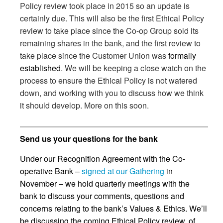
Policy review took place in 2015 so an update is
certainly due. This will also be the first Ethical Policy
review to take place since the Co-op Group sold its
remaining shares in the bank, and the first review to
take place since the Customer Union was
formally
established
. We will be keeping a close watch on the
process to ensure the Ethical Policy is not watered
down, and working with you to discuss how we think
it should develop. More on this soon.
Send us your questions for the bank
Under our Recognition Agreement with the Co-
operative Bank –
signed at our Gathering
in
November – we hold quarterly meetings with the
bank to discuss your comments, questions and
concerns relating to the bank’s Values & Ethics. We’ll
be discussing the coming Ethical Policy review, of