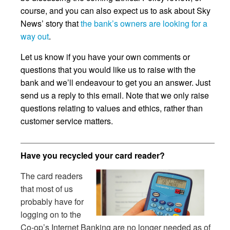
course, and you can also expect us to ask about Sky
News’ story that
the bank’s owners are looking for a
way out
.
Let us know if you have your own comments or
questions that you would like us to raise with the
bank and we’ll endeavour to get you an answer. Just
send us a reply to this email. Note that we only raise
questions relating to values and ethics, rather than
customer service matters.
Have you recycled your card reader?
The card readers
that most of us
probably have for
logging on to the
Co-op’s Internet Banking are no longer needed as of