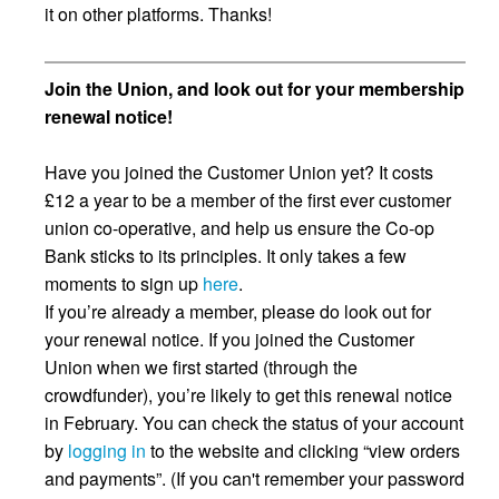
it on other platforms. Thanks!
Join the Union, and look out for your membership
renewal notice!
Have you joined the Customer Union yet? It costs
£12 a year to be a member of the first ever customer
union co-operative, and help us ensure the Co-op
Bank sticks to its principles. It only takes a few
moments to sign up
here
.
If you’re already a member, please do look out for
your renewal notice. If you joined the Customer
Union when we first started (through the
crowdfunder), you’re likely to get this renewal notice
in February. You can check the status of your account
by
logging in
to the website and clicking “view orders
and payments”. (If you can't remember your password