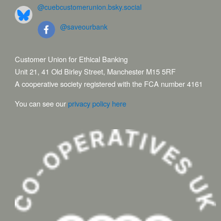
@cuebcustomerunion.bsky.social
@saveourbank
Customer Union for Ethical Banking
Unit 21, 41 Old Birley Street, Manchester M15 5RF
A cooperative society registered with the FCA number 4161
You can see our
privacy policy here