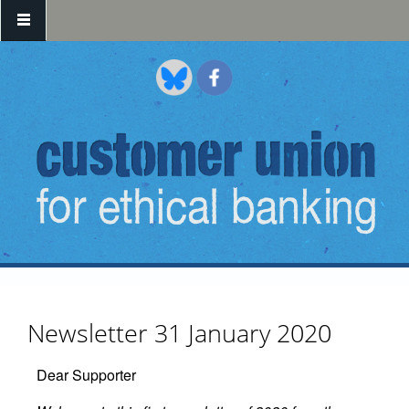
Skip to main content
Newsletter 31 January 2020
Dear Supporter