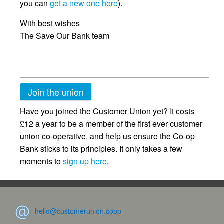
you can
get a new one here
).
With best wishes
The Save Our Bank team
Join the union
Have you joined the Customer Union yet? It costs
£12 a year to be a member of the first ever customer
union co-operative, and help us ensure the Co-op
Bank sticks to its principles. It only takes a few
moments to
sign up here
.
hello@customerunion.coop