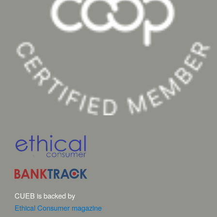
CUEB is backed by
Ethical Consumer magazine