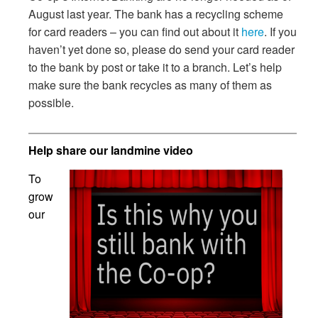
August last year. The bank has a recycling scheme
for card readers – you can find out about it
here
. If you
haven’t yet done so, please do send your card reader
to the bank by post or take it to a branch. Let’s help
make sure the bank recycles as many of them as
possible.
Help share our landmine video
To
grow
our