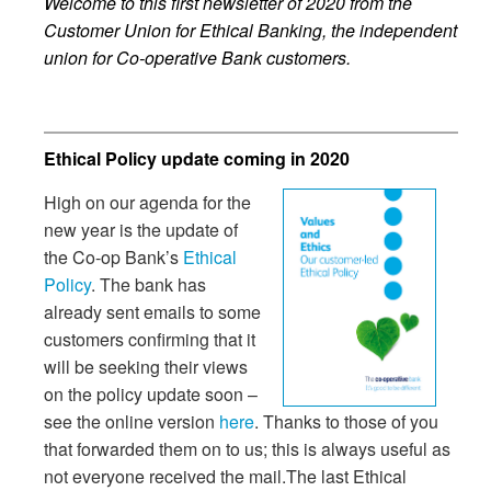
Welcome to this first newsletter of 2020 from the
Customer Union for Ethical Banking, the independent
union for Co-operative Bank customers.
Ethical Policy update coming in 2020
High on our agenda for the
new year is the update of
the Co-op Bank’s
Ethical
Policy
. The bank has
already sent emails to some
customers confirming that it
will be seeking their views
on the policy update soon –
see the online version
here
. Thanks to those of you
that forwarded them on to us; this is always useful as
not everyone received the mail.The last Ethical