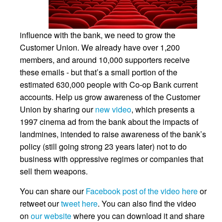
influence with the bank, we need to grow the
Customer Union. We already have over 1,200
members, and around 10,000 supporters receive
these emails - but that’s a small portion of the
estimated 630,000 people with Co-op Bank current
accounts. Help us grow awareness of the Customer
Union by sharing our
new video
, which presents a
1997 cinema ad from the bank about the impacts of
landmines, intended to raise awareness of the bank’s
policy (still going strong 23 years later) not to do
business with oppressive regimes or companies that
sell them weapons.
You can share our
Facebook post of the video here
or
retweet our
tweet here
. You can also find the video
on
our website
where you can download it and share