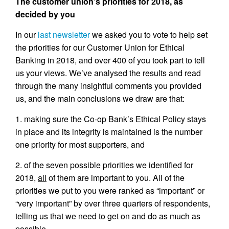
The customer union’s priorities for 2018, as
decided by you
In our
last newsletter
we asked you to vote to help set
the priorities for our Customer Union for Ethical
Banking in 2018, and over 400 of you took part to tell
us your views. We’ve analysed the results and read
through the many insightful comments you provided
us, and the main conclusions we draw are that:
1. making sure the Co-op Bank’s Ethical Policy stays
in place and its integrity is maintained is the number
one priority for most supporters, and
2. of the seven possible priorities we identified for
2018,
all
of them are important to you. All of the
priorities we put to you were ranked as “important” or
“very important” by over three quarters of respondents,
telling us that we need to get on and do as much as
possible.