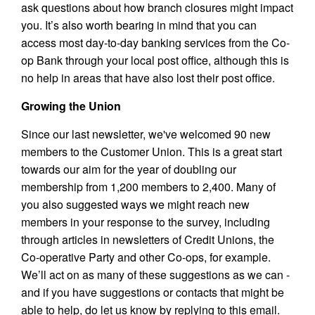
ask questions about how branch closures might impact
you. It’s also worth bearing in mind that you can
access most day-to-day banking services from the Co-
op Bank through your local post office, although this is
no help in areas that have also lost their post office.
Growing the Union
Since our last newsletter, we've welcomed 90 new
members to the Customer Union. This is a great start
towards our aim for the year of doubling our
membership from 1,200 members to 2,400. Many of
you also suggested ways we might reach new
members in your response to the survey, including
through articles in newsletters of Credit Unions, the
Co-operative Party and other Co-ops, for example.
We’ll act on as many of these suggestions as we can -
and if you have suggestions or contacts that might be
able to help, do let us know by replying to this email.