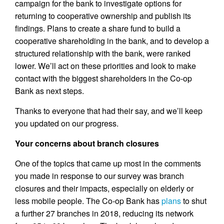
campaign for the bank to investigate options for
returning to cooperative ownership and publish its
findings. Plans to create a share fund to build a
cooperative shareholding in the bank, and to develop a
structured relationship with the bank, were ranked
lower. We’ll act on these priorities and look to make
contact with the biggest shareholders in the Co-op
Bank as next steps.
Thanks to everyone that had their say, and we’ll keep
you updated on our progress.
Your concerns about branch closures
One of the topics that came up most in the comments
you made in response to our survey was branch
closures and their impacts, especially on elderly or
less mobile people. The Co-op Bank has
plans
to shut
a further 27 branches in 2018, reducing its network