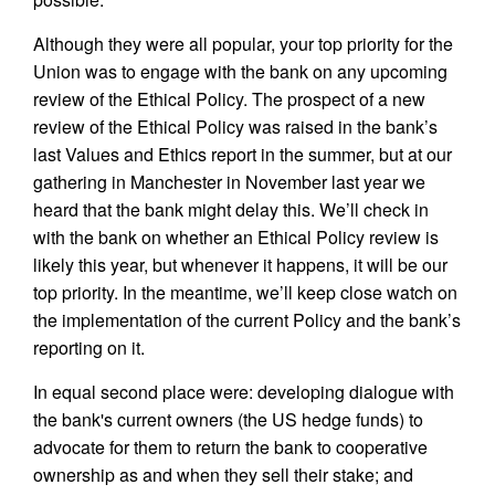
Although they were all popular, your top priority for the
Union was to engage with the bank on any upcoming
review of the Ethical Policy. The prospect of a new
review of the Ethical Policy was raised in the bank’s
last Values and Ethics report in the summer, but at our
gathering in Manchester in November last year we
heard that the bank might delay this. We’ll check in
with the bank on whether an Ethical Policy review is
likely this year, but whenever it happens, it will be our
top priority. In the meantime, we’ll keep close watch on
the implementation of the current Policy and the bank’s
reporting on it.
In equal second place were: developing dialogue with
the bank's current owners (the US hedge funds) to
advocate for them to return the bank to cooperative
ownership as and when they sell their stake; and