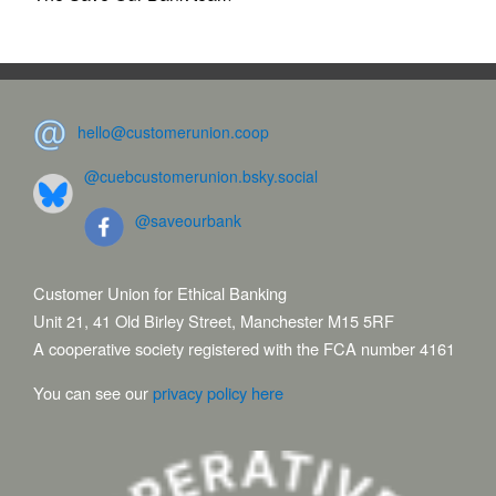
hello@customerunion.coop
@cuebcustomerunion.bsky.social
@saveourbank
Customer Union for Ethical Banking
Unit 21, 41 Old Birley Street, Manchester M15 5RF
A cooperative society registered with the FCA number 4161
You can see our
privacy policy here