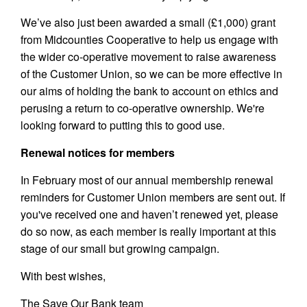
We’ve also just been awarded a small (£1,000) grant
from Midcounties Cooperative to help us engage with
the wider co-operative movement to raise awareness
of the Customer Union, so we can be more effective in
our aims of holding the bank to account on ethics and
perusing a return to co-operative ownership. We're
looking forward to putting this to good use.
Renewal notices for members
In February most of our annual membership renewal
reminders for Customer Union members are sent out. If
you've received one and haven’t renewed yet, please
do so now, as each member is really important at this
stage of our small but growing campaign.
With best wishes,
The Save Our Bank team