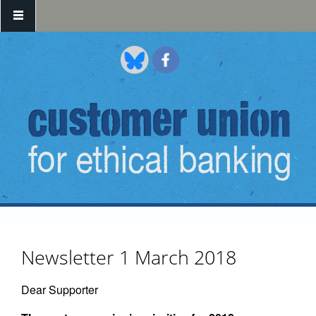
Skip to main content
Newsletter 1 March 2018
Dear Supporter