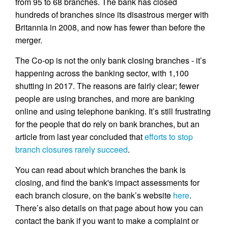
from 95 to 68 branches. The bank has closed
hundreds of branches since its disastrous merger with
Britannia in 2008, and now has fewer than before the
merger.
The Co-op is not the only bank closing branches - it’s
happening across the banking sector, with 1,100
shutting in 2017. The reasons are fairly clear; fewer
people are using branches, and more are banking
online and using telephone banking. It’s still frustrating
for the people that do rely on bank branches, but an
article from last year concluded that
efforts to stop
branch closures rarely succeed
.
You can read about which branches the bank is
closing, and find the bank's impact assessments for
each branch closure, on the bank’s website
here
.
There’s also details on that page about how you can
contact the bank if you want to make a complaint or