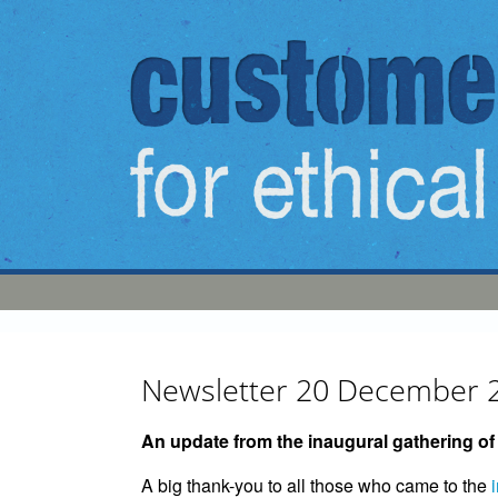
Skip to main content
Newsletter 20 December 
An update from the inaugural gathering o
A big thank-you to all those who came to the