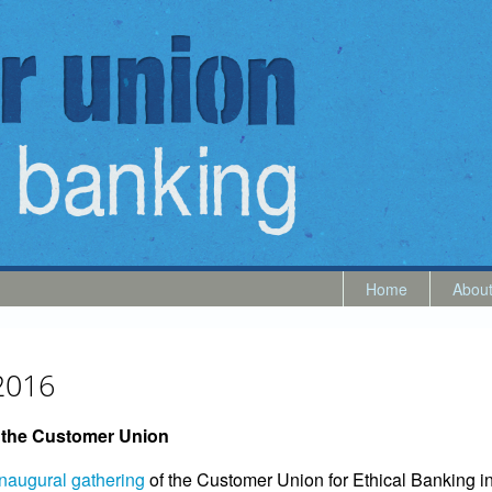
Home
Abou
2016
f the Customer Union
inaugural gathering
of the Customer Union for Ethical Banking in