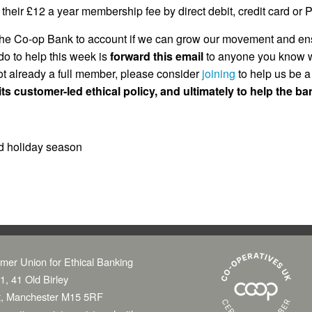
ir £12 a year membership fee by direct debit, credit card or Pay
 the Co-op Bank to account if we can grow our movement and ens
do to help this week is
forward this email
to anyone you know w
ot already a full member, please consider
joining
to help us be a
ts customer-led ethical policy, and ultimately to help the b
d holiday season
mer Union for Ethical Banking
1, 41 Old Birley
t, Manchester M15 5RF