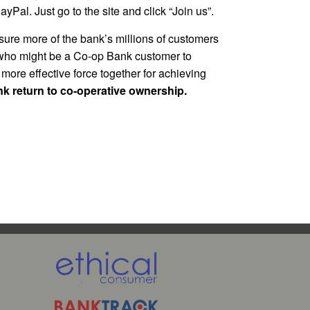
Pal. Just go to the site and click “Join us”.
ure more of the bank’s millions of customers
ho might be a Co-op Bank customer to
 more effective force together for achieving
ank return to co-operative ownership.