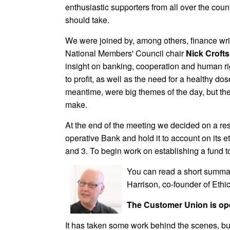
enthusiastic supporters from all over the coun
should take.
We were joined by, among others, finance wr
National Members' Council chair
Nick Crofts
insight on banking, cooperation and human rig
to profit, as well as the need for a healthy d
meantime, were big themes of the day, but th
make.
At the end of the meeting we decided on a res
operative Bank and hold it to account on its e
and 3. To begin work on establishing a fund t
You can read a short summa
Harrison, co-founder of Eth
The Customer Union is o
It has taken some work behind the scenes, bu