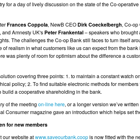
try for a day of lively discussion on the state of the Co-operat
iter
Frances Coppola
, NewB CEO
Dirk Coeckelbergh
, Co-op
, and Amnesty UK's
Peter Frankental
– speakers who brought a
hts. The challenges the Co-op Bank still faces to turn itself ar
ose of realism in what customers like us can expect from the bank 
ere was plenty of room for optimism about the difference a cust
olution covering three points: 1. to maintain a constant watch o
thical policy; 2. To find suitable electronic methods for member
o build a cooperative shareholding in the bank.
ry of the meeting
on-line here
, or a longer version we’ve writt
ical Consumer magazine gave an introduction which helps set th
pen for new members
t our website at
www.saveourbank.coop
is now fitted with the 