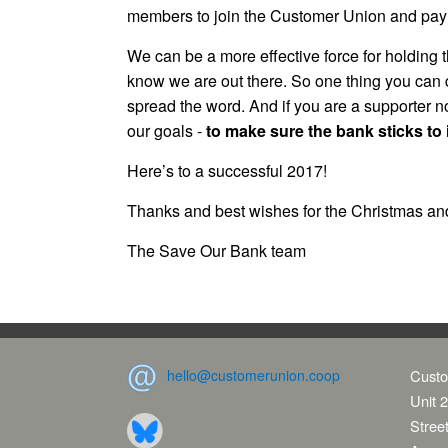
members to join the Customer Union and pay the
We can be a more effective force for holding
know we are out there. So one thing you can 
spread the word. And if you are a supporter n
our goals -
to make sure the bank sticks to i
Here’s to a successful 2017!
Thanks and best wishes for the Christmas an
The Save Our Bank team
hello@customerunion.coop
Custo
Unit 2
Stree