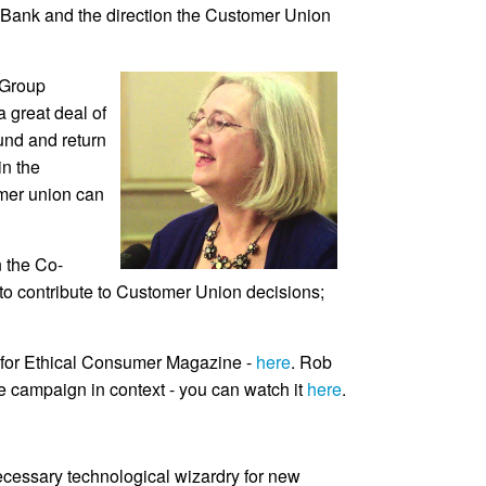
ive Bank and the direction the Customer Union
 Group
 great deal of
ound and return
in the
omer union can
n the Co-
s to contribute to Customer Union decisions;
en for Ethical Consumer Magazine -
here
. Rob
e campaign in context - you can watch it
here
.
necessary technological wizardry for new