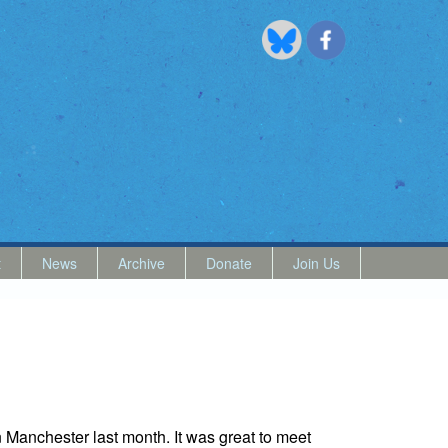
t
News
Archive
Donate
Join Us
 Manchester last month. It was great to meet