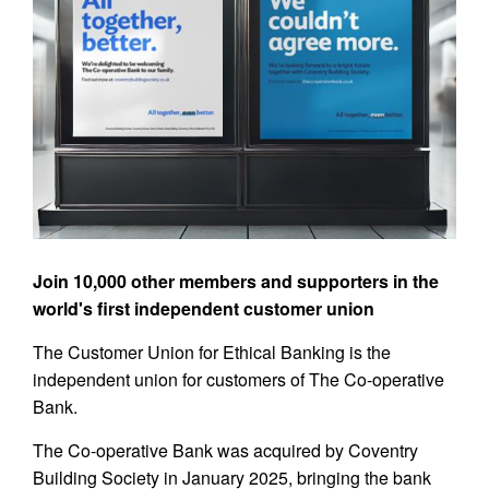
Join 10,000 other members and supporters in the
world's first independent customer union
The Customer Union for Ethical Banking is the
independent union for customers of The Co-operative
Bank.
The Co-operative Bank was acquired by Coventry
Building Society in January 2025, bringing the bank