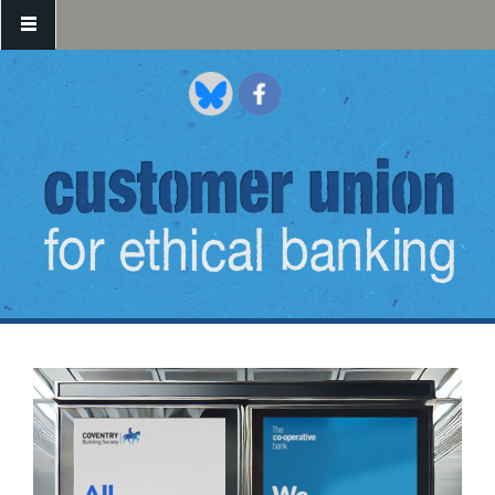
Skip to main content