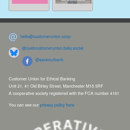
hello@customerunion.coop
@cuebcustomerunion.bsky.social
@saveourbank
Customer Union for Ethical Banking
Unit 21, 41 Old Birley Street, Manchester M15 5RF
A cooperative society registered with the FCA number 4161
You can see our
privacy policy here