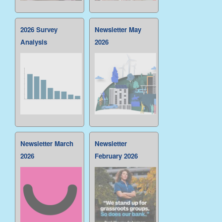
2026 Survey
Newsletter May
Analysis
2026
Newsletter March
Newsletter
2026
February 2026