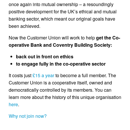
once again into mutual ownership – a resoundingly
positive development for the UK’s ethical and mutual
banking sector, which meant our original goals have
been achieved.
Now the Customer Union will work to help
get the Co-
operative Bank and Coventry Building Society:
back out in front on ethics
to engage fully in the co-operative sector
It costs just
£15 a year
to become a full member. The
Customer Union is a cooperative itself, owned and
democratically controlled by its members. You can
learn more about the history of this unique organisation
here
.
Why not join now?