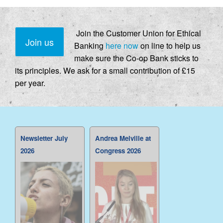
Join the Customer Union for Ethical
Join us
Banking
here now
on line to help us
make sure the Co-op Bank sticks to
its principles. We ask for a small contribution of £15
per year.
Newsletter July
Andrea Melville at
2026
Congress 2026