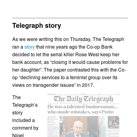
Telegraph story
As we were writing this on Thursday, The Telegraph
ran a
story
that nine years ago the Co-op Bank
decided to let the serial killer Rose West keep her
bank account, as “closing it would cause problems for
her daughter”. The paper contrasted this with the Co-
op “declining services to a feminist group over its
views on transgender issues” in 2017.
The
Telegraph’s
story
included a
comment by
Nigel