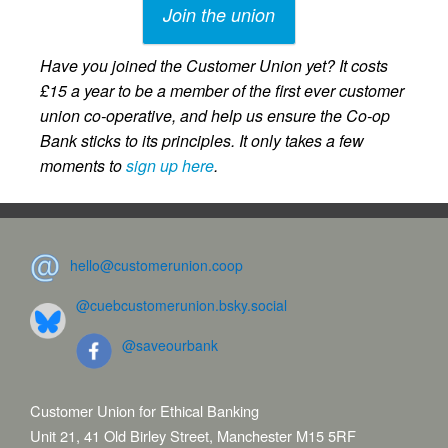
Join the union
Have you joined the Customer Union yet? It costs
£15 a year to be a member of the first ever customer
union co-operative, and help us ensure the Co-op
Bank sticks to its principles. It only takes a few
moments to
sign up here
.
hello@customerunion.coop
@cuebcustomerunion.bsky.social
@saveourbank
Customer Union for Ethical Banking
Unit 21, 41 Old Birley Street, Manchester M15 5RF