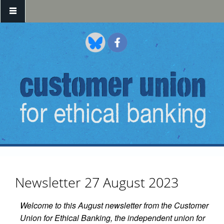
Skip to main content
Newsletter 27 August 2023
Welcome to this August newsletter from the Customer
Union for Ethical Banking, the independent union for