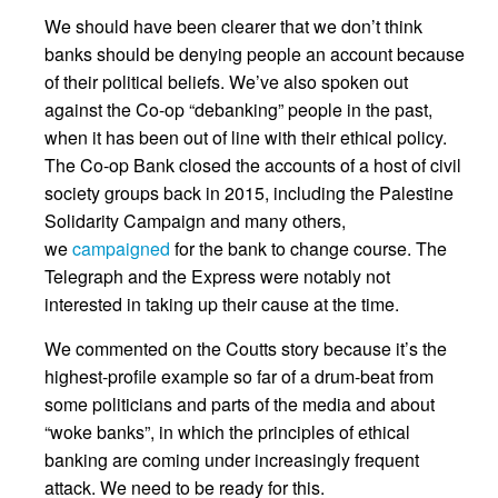
We should have been clearer that we don’t think
banks should be denying people an account because
of their political beliefs. We’ve also spoken out
against the Co-op “debanking” people in the past,
when it has been out of line with their ethical policy.
The Co-op Bank closed the accounts of a host of civil
society groups back in 2015, including the Palestine
Solidarity Campaign and many others,
we
campaigned
for the bank to change course. The
Telegraph and the Express were notably not
interested in taking up their cause at the time.
We commented on the Coutts story because it’s the
highest-profile example so far of a drum-beat from
some politicians and parts of the media and about
“woke banks”, in which the principles of ethical
banking are coming under increasingly frequent
attack. We need to be ready for this.