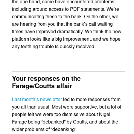
the one hand, some have encountered problems,
including around access to PDF statements. We’re
communicating these to the bank. On the other, we
are hearing from you that the bank’s call waiting
times have improved dramatically. We think the new
platform looks like a big improvement, and we hope
any teething trouble is quickly resolved.
Your responses on the
Farage/Coutts affair
Last month’s newsletter
led to more responses from
you all than usual. Most were supportive, but a lot of
people felt we were too dismissive about Nigel
Farage being “debanked” by Coutts, and about the
wider problems of “debanking”.