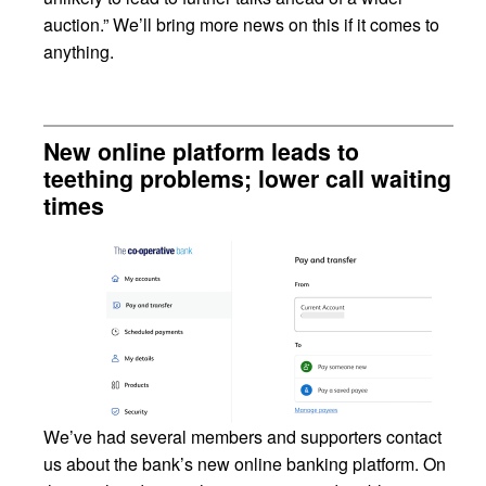
auction.” We’ll bring more news on this if it comes to
anything.
New online platform leads to
teething problems; lower call waiting
times
We’ve had several members and supporters contact
us about the bank’s new online banking platform. On