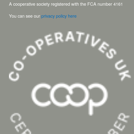
A cooperative society registered with the FCA number 4161
You can see our
privacy policy here