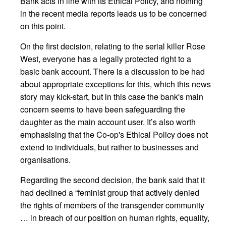
Bank acts in line with its Ethical Policy, and nothing
in the recent media reports leads us to be concerned
on this point.
On the first decision, relating to the serial killer Rose
West, everyone has a legally protected right to a
basic bank account. There is a discussion to be had
about appropriate exceptions for this, which this news
story may kick-start, but in this case the bank's main
concern seems to have been safeguarding the
daughter as the main account user. It’s also worth
emphasising that the Co-op's Ethical Policy does not
extend to individuals, but rather to businesses and
organisations.
Regarding the second decision, the bank said that it
had declined a “feminist group that actively denied
the rights of members of the transgender community
… in breach of our position on human rights, equality,