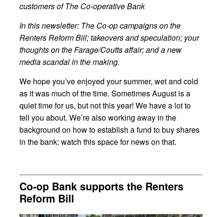
customers of The Co-operative Bank
In this newsletter: The Co-op campaigns on the
Renters Reform Bill; takeovers and speculation; your
thoughts on the Farage/Coutts affair; and a new
media scandal in the making.
We hope you’ve enjoyed your summer, wet and cold
as it was much of the time. Sometimes August is a
quiet time for us, but not this year! We have a lot to
tell you about. We’re also working away in the
background on how to establish a fund to buy shares
in the bank: watch this space for news on that.
Co-op Bank supports the Renters
Reform Bill