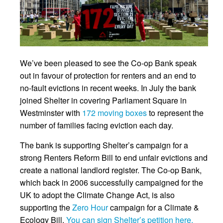
We’ve been pleased to see the Co-op Bank speak
out in favour of protection for renters and an end to
no-fault evictions in recent weeks. In July the bank
joined Shelter in covering Parliament Square in
Westminster with
172 moving boxes
to represent the
number of families facing eviction each day.
The bank is supporting Shelter’s campaign for a
strong Renters Reform Bill to end unfair evictions and
create a national landlord register. The Co-op Bank,
which back in 2006 successfully campaigned for the
UK to adopt the Climate Change Act, is also
supporting the
Zero Hour
campaign for a Climate &
Ecology Bill.
You can sign Shelter’s petition here.