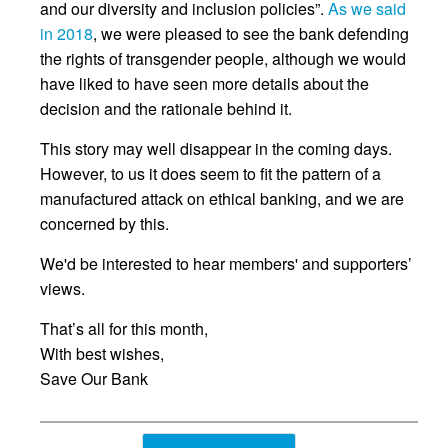
and our diversity and inclusion policies”.
As we said
in 2018
, we were pleased to see the bank defending
the rights of transgender people, although we would
have liked to have seen more details about the
decision and the rationale behind it.
This story may well disappear in the coming days.
However, to us it does seem to fit the pattern of a
manufactured attack on ethical banking, and we are
concerned by this.
We'd be interested to hear members' and supporters’
views.
That’s all for this month,
With best wishes,
Save Our Bank