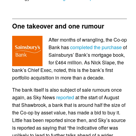
One takeover and one rumour
After months of wrangling, the Co-op
Bank has
completed the purchase
of
Sainsburys’ Bank’s mortgage book,
for £464 million. As Nick Slape, the
bank’s Chief Exec, noted, this is the bank’s first
portfolio acquisition in more than a decade.
The bank itself is also subject of sale rumours once
again, as Sky News
reported
at the start of August
that Shawbrook, a bank that is around half the size of
the Co-op by asset value, has made a bid to buy it.
Little has been reported since then, and Sky’s source
is reported as saying that “the indicative offer was
unlikely to lead to further talks ahead of a wider