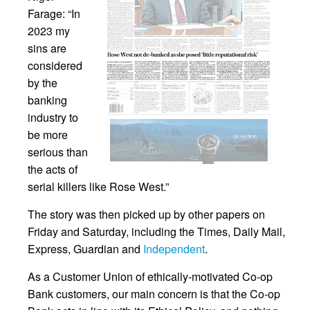
Farage: “In
2023 my
sins are
considered
by the
banking
industry to
be more
serious than
the acts of
serial killers like Rose West.”
The story was then picked up by other papers on
Friday and Saturday, including the Times, Daily Mail,
Express, Guardian and
Independent
.
As a Customer Union of ethically-motivated Co-op
Bank customers, our main concern is that the Co-op