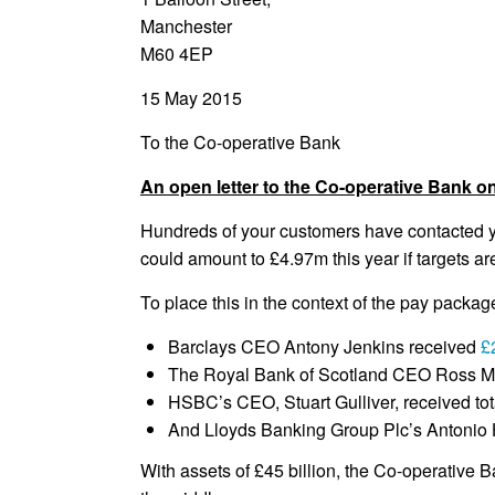
Manchester
M60 4EP
15 May 2015
To the Co-operative Bank
An open letter to the Co-operative Bank o
Hundreds of your customers have contacted yo
could amount to £4.97m this year if targets a
To place this in the context of the pay packag
Barclays CEO Antony Jenkins received
£
The Royal Bank of Scotland CEO Ross 
HSBC’s CEO, Stuart Gulliver, received tot
And Lloyds Banking Group Plc’s Antonio 
With assets of £45 billion, the Co-operative B