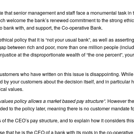
 that senior management and staff face a monumental task in 
ch welcome the bank’s renewed commitment to the strong ethica
o bank with, and support, the Co-operative Bank.
ical policy that it is “not your usual bank”, as well as asserting
gap between rich and poor, more than one million people (incl
njustice at the disproportionate wealth of “the one percent”, yo
ustomers who have written on this issue is disappointing. While
sed by your customers about the decision itself, and in particula
ical values.
values policy allows a market based pay structure”.
However the 
ed to the policy later, meaning there is no customer mandate fo
s of the CEO’s pay structure, and to explain how it considers this 
e that he is the CEO of a bank with its roots in the co-operativ