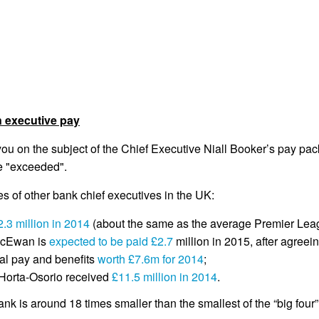
n executive pay
u on the subject of the Chief Executive Niall Booker’s pay pac
re "exceeded".
es of other bank chief executives in the UK:
2.3 million in 2014
(about the same as the average Premier Leagu
McEwan is
expected to be paid £2.7
million in 2015, after agreei
al pay and benefits
worth £7.6m for 2014
;
Horta-Osorio received
£11.5 million in 2014
.
ank is around 18 times smaller than the smallest of the “big four”