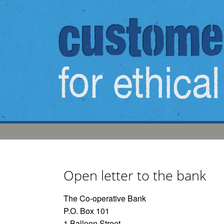
Skip to main content
Open letter to the bank
The Co-operative Bank
P.O. Box 101
1 Balloon Street,