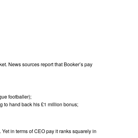
ket. News sources report that Booker’s pay
e footballer);
ng to hand back his £1 million bonus;
. Yet in terms of CEO pay it ranks squarely in