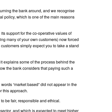
turning the bank around, and we recognise
l policy, which is one of the main reasons
 its support for the co-operative values of
uding many of your own customers) now forced
ur customers simply expect you to take a stand
 it explains some of the process behind the
r how the bank considers that paying such a
words “market based” did not appear in the
r this approach.
to be fair, responsible and ethical.
e sector, and which is expected to meet higher