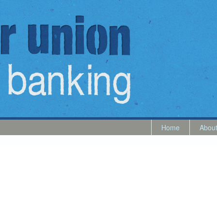
Home
Abou