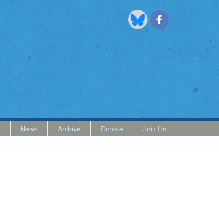
t
News
Archive
Donate
Join Us