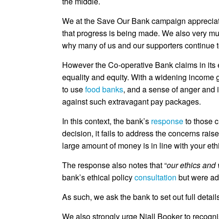
the middle.
We at the Save Our Bank campaign appreciate
that progress is being made. We also very mu
why many of us and our supporters continue t
However the Co-operative Bank claims in its eth
equality and equity. With a widening income 
to use
food banks
, and a sense of anger and i
against such extravagant pay packages.
In this context, the bank’s
response
to those c
decision, it fails to address the concerns rai
large amount of money is in line with your eth
The response also notes that “
our ethics and 
bank’s ethical policy
consultation
but were add
As such, we ask the bank to set out full detail
We also strongly urge Niall Booker to recognis