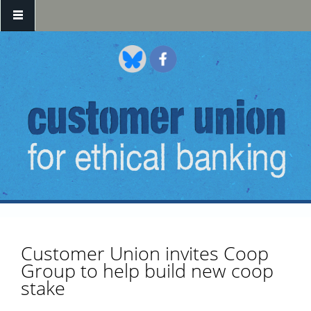
Skip to main content
Customer Union invites Coop
Group to help build new coop
stake