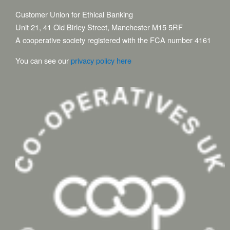
Customer Union for Ethical Banking
Unit 21, 41 Old Birley Street, Manchester M15 5RF
A cooperative society registered with the FCA number 4161
You can see our
privacy policy here