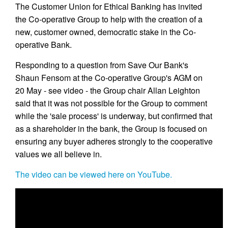
The Customer Union for Ethical Banking has invited
the Co-operative Group to help with the creation of a
new, customer owned, democratic stake in the Co-
operative Bank.
Responding to a question from Save Our Bank's
Shaun Fensom at the Co-operative Group's AGM on
20 May - see video - the Group chair Allan Leighton
said that it was not possible for the Group to comment
while the 'sale process' is underway, but confirmed that
as a shareholder in the bank, the Group is focused on
ensuring any buyer adheres strongly to the cooperative
values we all believe in.
The video can be viewed here on YouTube.