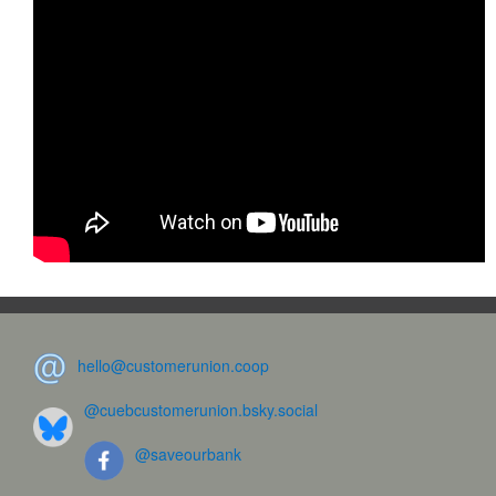
hello@customerunion.coop
@cuebcustomerunion.bsky.social
@saveourbank