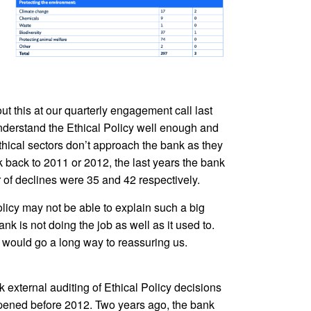
t this at our quarterly engagement call last
derstand the Ethical Policy well enough and
nethical sectors don’t approach the bank as they
k back to 2011 or 2012, the last years the bank
of declines were 35 and 42 respectively.
licy may not be able to explain such a big
k is not doing the job as well as it used to.
t would go a long way to reassuring us.
 external auditing of Ethical Policy decisions
appened before 2012. Two years ago, the bank