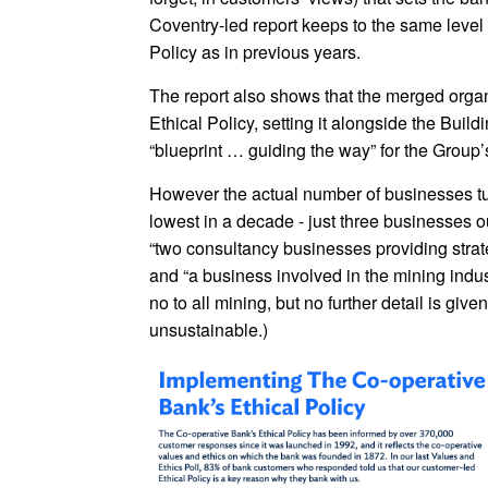
Coventry-led report keeps to the same level 
Policy as in previous years.
The report also shows that the merged organ
Ethical Policy, setting it alongside the Build
“blueprint … guiding the way” for the Group’
However the actual number of businesses tur
lowest in a decade - just three businesses o
“two consultancy businesses providing strate
and “a business involved in the mining indus
no to all mining, but no further detail is g
unsustainable.)