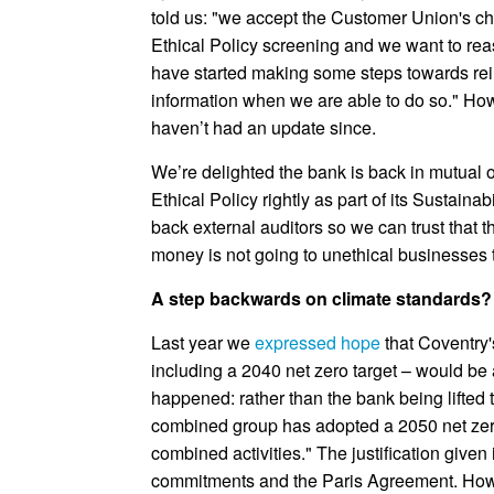
told us: "we accept the Customer Union's c
Ethical Policy screening and we want to re
have started making some steps towards rei
information when we are able to do so." How
haven’t had an update since.
We’re delighted the bank is back in mutual 
Ethical Policy rightly as part of its Sustainab
back external auditors so we can trust that t
money is not going to unethical businesses t
A step backwards on climate standards?
Last year we
expressed hope
that Coventry'
including a 2040 net zero target – would be
happened: rather than the bank being lifted
combined group has adopted a 2050 net zero 
combined activities." The justification given
commitments and the Paris Agreement. Howeve