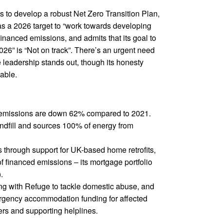
 to develop a robust Net Zero Transition Plan,
has a 2026 target to “work towards developing
 financed emissions, and admits that its goal to
2026” is “Not on track”. There’s an urgent need
e leadership stands out, though its honesty
able.
 emissions are down 62% compared to 2021.
ndfill and sources 100% of energy from
 through support for UK-based home retrofits,
f financed emissions – its mortgage portfolio
.
ng with Refuge to tackle domestic abuse, and
ergency accommodation funding for affected
rs and supporting helplines.