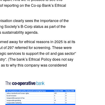
of reporting on the Co-op Bank’s Ethical
isation clearly sees the importance of the
ing Society’s B-Corp status as part of the
s sustainability agenda.
ned away for ethical reasons in 2025 is at its
ut of 297 referred for screening. These were
gic services to support the oil and gas sector”
try”. (The bank’s Ethical Policy does not say
iven as to why this company was considered