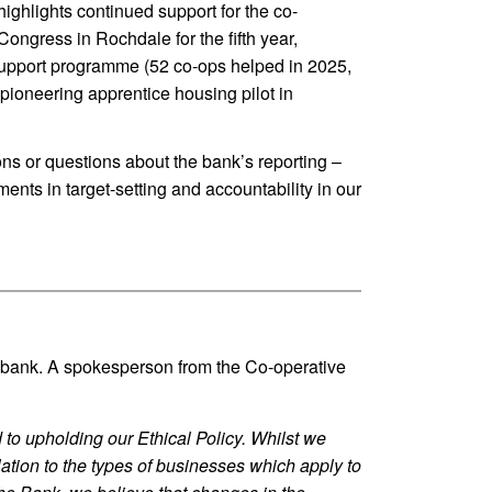
ighlights continued support for the co-
ngress in Rochdale for the fifth year,
upport programme (52 co-ops helped in 2025,
pioneering apprentice housing pilot in
ns or questions about the bank’s reporting –
ents in target-setting and accountability in our
he bank. A spokesperson from the Co-operative
to upholding our Ethical Policy. Whilst we
elation to the types of businesses which apply to