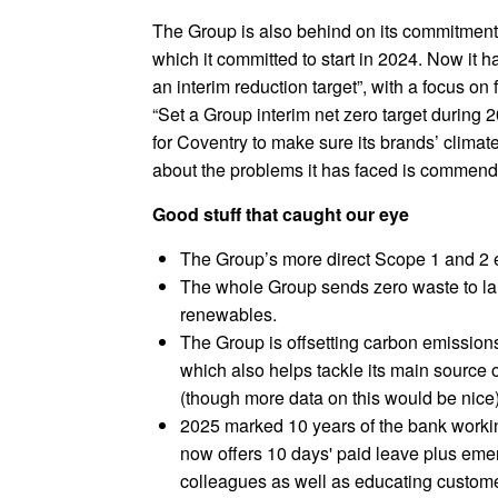
The Group is also behind on its commitments
which it committed to start in 2024. Now it 
an interim reduction target”, with a focus on
“Set a Group interim net zero target during 
for Coventry to make sure its brands’ climat
about the problems it has faced is commend
Good stuff that caught our eye
The Group’s more direct Scope 1 and 2
The whole Group sends zero waste to la
renewables.
The Group is offsetting carbon emissions
which also helps tackle its main source o
(though more data on this would be nice)
2025 marked 10 years of the bank worki
now offers 10 days' paid leave plus em
colleagues as well as educating custome