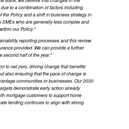
e Bank, we believe that changes in the
due to a combination of factors including
the Policy and a shift in business strategy in
on SMEs who are generally less complex and
ithin our Policy."
ainability reporting processes and this review
ssurance provided. We can provide a further
e second half of the year."
on to net zero, driving change that benefits
t also ensuring that the pace of change is
sadvantage communities or businesses. Our 2030
targets demonstrate early action already
ith mortgage customers to support home
te lending continues to align with strong