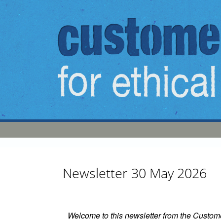
Skip to main content
Newsletter 30 May 2026
Welcome to this newsletter from the Custom