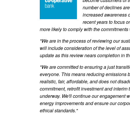
become customers of th
number of declines are 
increased awareness of 
recent years to focus 
more likely to comply with the commitments w
"We are in the process of reviewing our sust
will include consideration of the level of a
update as this review nears completion in th
"We are committed to ensuring a just transiti
everyone. This means reducing emissions bu
realistic, fair, affordable, and does not di
commitment, retrofit investment and interim 
underway. We'll continue our engagement w
energy improvements and ensure our corpora
ethical standards."