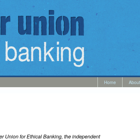
Home
Abou
er Union for Ethical Banking, the independent