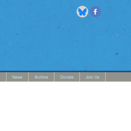
t
News
Archive
Donate
Join Us