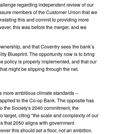
hallenge regarding independent review of our
assure members of the Customer Union that we
nstating this and commit to providing more
ever, this was before the merger, and we
ownership, and that Coventry sees the bank’s
ility Blueprint. The opportunity now is to bring
he policy is properly implemented, and that our
hat might be slipping through the net.
s more ambitious climate standards –
 applied to the Co-op Bank. The opposite has
 to the Society's 2040 commitment, the
target, citing "the scale and complexity of our
 is that 2050 aligns with government
r this should set a floor, not an ambition.