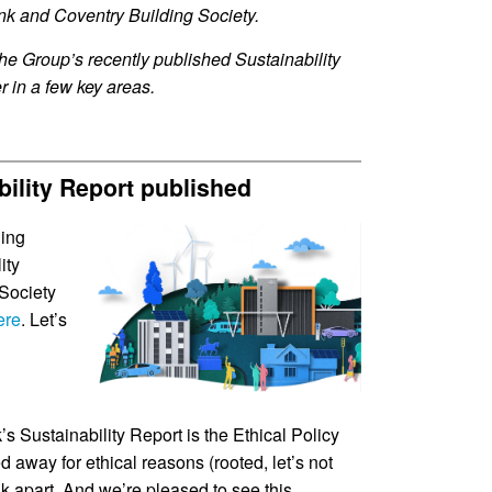
nk and Coventry Building Society.
the Group’s recently published Sustainability
r in a few key areas.
bility Report published
ding
ity
 Society
ere
. Let’s
’s Sustainability Report is the Ethical Policy
ed away for ethical reasons (rooted, let’s not
nk apart. And we’re pleased to see this