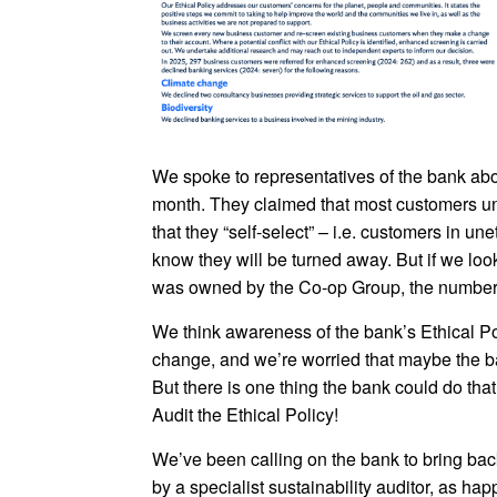
We spoke to representatives of the bank abou
month. They claimed that most customers un
that they “self-select” – i.e. customers in u
know they will be turned away. But if we loo
was owned by the Co-op Group, the number 
We think awareness of the bank’s Ethical Po
change, and we’re worried that maybe the ban
But there is one thing the bank could do tha
Audit the Ethical Policy!
We’ve been calling on the bank to bring back
by a specialist sustainability auditor, as h