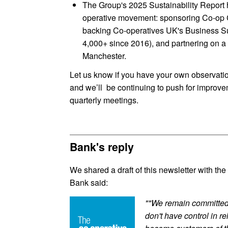
The Group's 2025 Sustainability Report h
operative movement: sponsoring Co-op Co
backing Co-operatives UK's Business S
4,000+ since 2016), and partnering on a 
Manchester.
Let us know if you have your own observatio
and we’ll be continuing to push for improvem
quarterly meetings.
Bank's reply
We shared a draft of this newsletter with t
Bank said:
""We remain committed 
don't have control in r