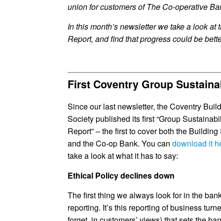
union for customers of The Co-operative Ba
In this month’s newsletter we take a look at 
Report, and find that progress could be bette
First Coventry Group Sustaina
Since our last newsletter, the Coventry Buil
Society published its first “Group Sustainabil
Report” – the first to cover both the Building
and the Co-op Bank. You can
download it h
take a look at what it has to say:
Ethical Policy declines down
The first thing we always look for in the bank
reporting. It’s this reporting of business turn
forget, in customers’ views) that sets the ba