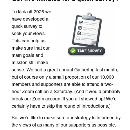
To kick off 2026 we
have developed a
quick survey to
seek your views.
This can help us
make sure that our
main goals and
mission still make
sense. We had a great annual Gathering last month,
but of course only a small proportion of our 10,000
members and supporters are able to attend a two-
hour Zoom call on a Saturday. (And it would probably
break our Zoom account if you all showed up! We’d
certainly have to skip the round of introductions.)
So, we’d like to make sure our strategy is informed by
the views of as many of our supporters as possible.