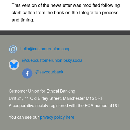
This version of the newsletter was modified following
clarification from the bank on the integration process
and timing.
hello@customerunion.coop
@cuebcustomerunion.bsky.social
@saveourbank
Customer Union for Ethical Banking
Unit 21, 41 Old Birley Street, Manchester M15 5RF
A cooperative society registered with the FCA number 4161
You can see our
privacy policy here