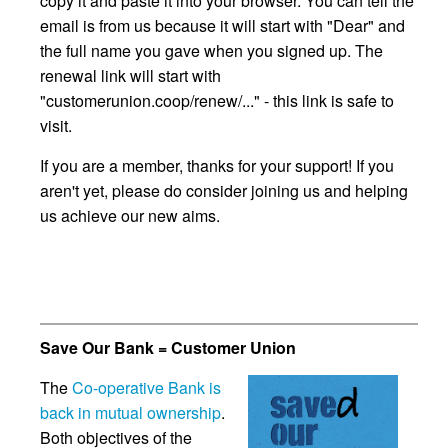
copy it and paste it into your browser. You can tell the
email is from us because it will start with "Dear" and
the full name you gave when you signed up. The
renewal link will start with
"customerunion.coop/renew/..." - this link is safe to
visit.
If you are a member, thanks for your support! If you
aren't yet, please do consider joining us and helping
us achieve our new aims.
Save Our Bank = Customer Union
The
Co-operative Bank is
back in mutual ownership
.
Both objectives of the