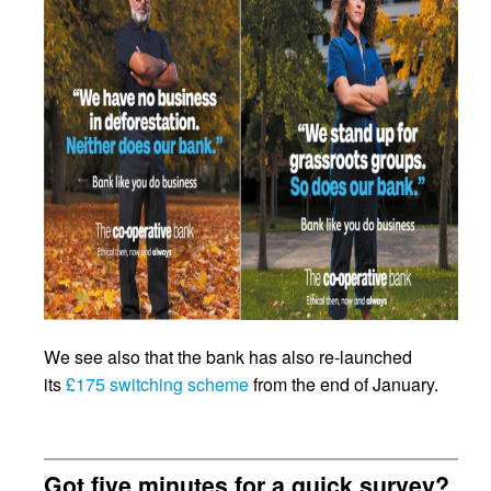
We see also that the bank has also re-launched
its
£175 switching scheme
from the end of January.
Got five minutes for a quick survey?