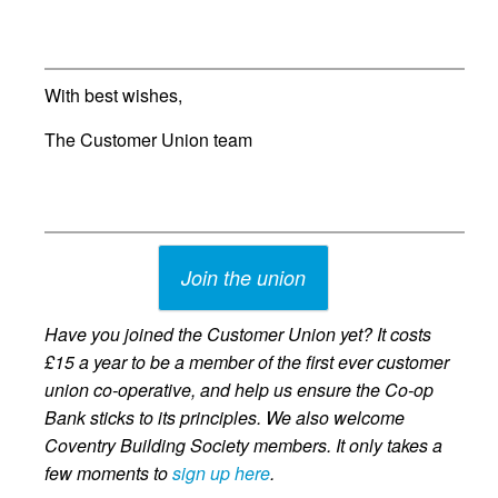
With best wishes,
The Customer Union team
Join the union
Have you joined the Customer Union yet? It costs
£15 a year to be a member of the first ever customer
union co-operative, and help us ensure the Co-op
Bank sticks to its principles. We also welcome
Coventry Building Society members. It only takes a
few moments to
sign up here
.