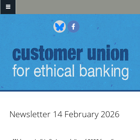
Skip to main content
Newsletter 14 February 2026