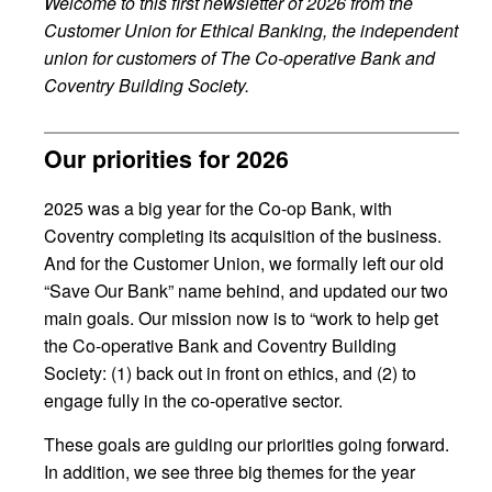
Welcome to this first newsletter of 2026 from the
Customer Union for Ethical Banking, the independent
union for customers of The Co-operative Bank and
Coventry Building Society.
Our priorities for 2026
2025 was a big year for the Co-op Bank, with
Coventry completing its acquisition of the business.
And for the Customer Union, we formally left our old
“Save Our Bank” name behind, and updated our two
main goals. Our mission now is to “work to help get
the Co-operative Bank and Coventry Building
Society: (1) back out in front on ethics, and (2) to
engage fully in the co-operative sector.
These goals are guiding our priorities going forward.
In addition, we see three big themes for the year