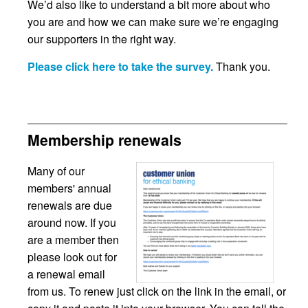
We’d also like to understand a bit more about who
you are and how we can make sure we’re engaging
our supporters in the right way.
Please click here to take the survey.
Thank you.
Membership renewals
Many of our
members' annual
renewals are due
around now. If you
are a member then
please look out for
a renewal email
from us. To renew just click on the link in the email, or