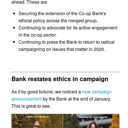
ahead. These are
Securing the extension of the Co-op Bank's
ethical policy across the merged group,
Continuing to advocate for its active engagement
in the co-op sector.
Continuing to press the Bank to return to radical
campaigning on issues that matter in 2026.
Bank restates ethics in campaign
As if by good fortune, we noticed a
new campaign
announcement
by the Bank at the end of January.
This is great to see.