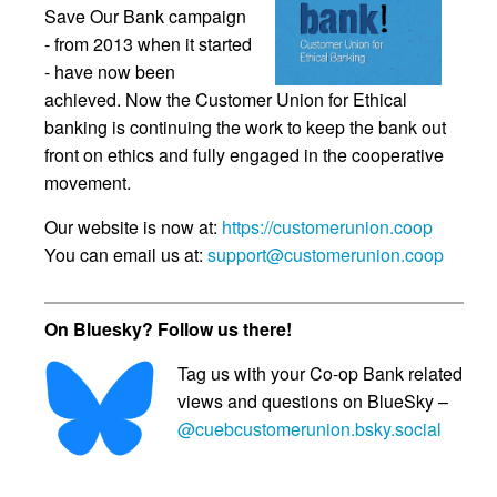
Save Our Bank campaign
- from 2013 when it started
- have now been
achieved. Now the Customer Union for Ethical
banking is continuing the work to keep the bank out
front on ethics and fully engaged in the cooperative
movement.
Our website is now at:
https://customerunion.coop
You can email us at:
support@customerunion.coop
On Bluesky? Follow us there!
Tag us with your Co-op Bank related
views and questions on BlueSky –
@cuebcustomerunion.bsky.social