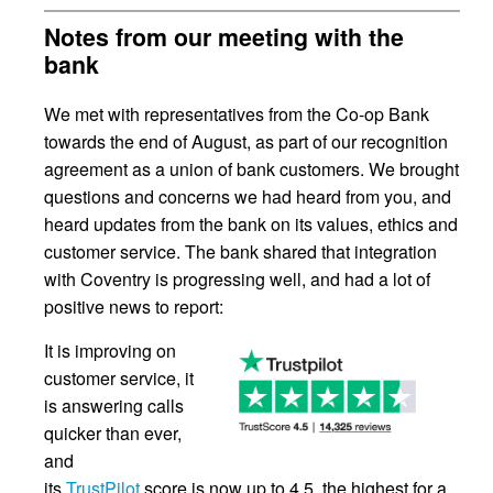
Notes from our meeting with the
bank
We met with representatives from the Co-op Bank
towards the end of August, as part of our recognition
agreement as a union of bank customers. We brought
questions and concerns we had heard from you, and
heard updates from the bank on its values, ethics and
customer service. The bank shared that integration
with Coventry is progressing well, and had a lot of
positive news to report:
It is improving on
customer service, it
is answering calls
quicker than ever,
and
its
TrustPilot
score is now up to 4.5, the highest for a