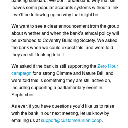
banking standard. We don't understand why that still
leaves some popular accounts systems without a link
- we’ll be following up on why that might be.
We want to see a clear announcement from the group
about whether and when the bank’s ethical policy will
be extended to Coventry Building Society. We asked
the bank when we could expect this, and were told
they are still looking into it.
We asked if the bank is still supporting the
Zero Hour
campaign
for a strong Climate and Nature Bill, and
were told this is something they are still active on,
including supporting a parliamentary event in
September.
As ever, if you have questions you’d like us to raise
with the bank in our next meeting, let us know by
emailing us at
support@customerunion.coop
.