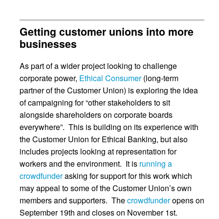
Getting customer unions into more
businesses
As part of a wider project looking to challenge
corporate power,
Ethical Consumer
(long-term
partner of the Customer Union) is exploring the idea
of campaigning for “other stakeholders to sit
alongside shareholders on corporate boards
everywhere”. This is building on its experience with
the Customer Union for Ethical Banking, but also
includes projects looking at representation for
workers and the environment. It is
running a
crowdfunder
asking for support for this work which
may appeal to some of the Customer Union’s own
members and supporters. The
crowdfunder
opens on
September 19th and closes on November 1st.