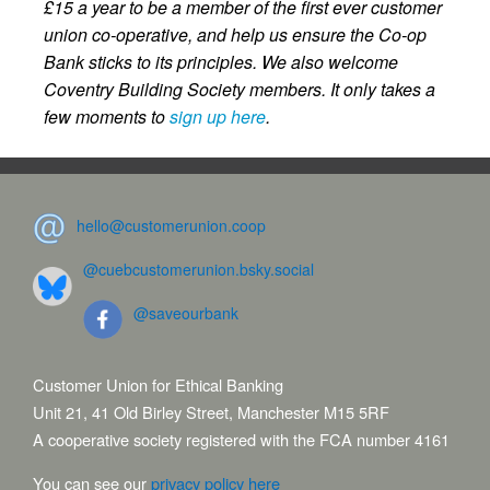
£15 a year to be a member of the first ever customer
union co-operative, and help us ensure the Co-op
Bank sticks to its principles. We also welcome
Coventry Building Society members. It only takes a
few moments to
sign up here
.
hello@customerunion.coop
@cuebcustomerunion.bsky.social
@saveourbank
Customer Union for Ethical Banking
Unit 21, 41 Old Birley Street, Manchester M15 5RF
A cooperative society registered with the FCA number 4161
You can see our
privacy policy here