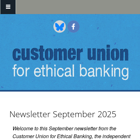
Skip to main content
Newsletter September 2025
Welcome to this September newsletter from the
Customer Union for Ethical Banking, the independent