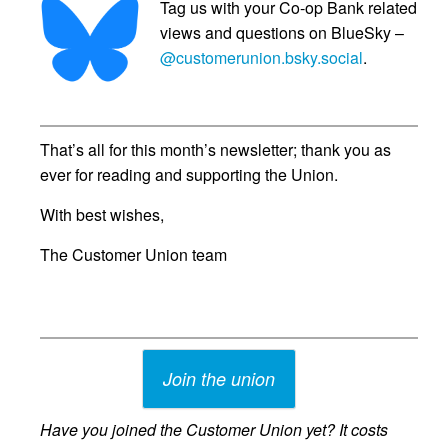
Tag us with your Co-op Bank related
views and questions on BlueSky –
@customerunion.bsky.social
.
That’s all for this month’s newsletter; thank you as
ever for reading and supporting the Union.
With best wishes,
The Customer Union team
Join the union
Have you joined the Customer Union yet? It costs