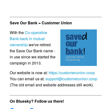
Save Our Bank = Customer Union
With the
Co-operative
Bank back in mutual
ownership
we've retired
the Save Our Bank name -
in use since we started the
campaign in 2013.
Our website is now at:
https://customerunion.coop
You can email us at:
support@customerunion.coop
(The old email and website addresses still work).
On Bluesky? Follow us there!