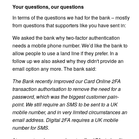
Your questions, our questions
In terms of the questions we had for the bank – mostly
from questions that supporters like you have sent in:
We asked the bank why two-factor authentication
needs a mobile phone number. We’d like the bank to
allow people to use a land line if they prefer. In a
follow up we also asked why they didn't provide an
email option any more. The bank said:
The Bank recently improved our Card Online 2FA
transaction authorisation to remove the need for a
password, which was the biggest customer pain-
point. We still require an SMS to be sent to a UK
mobile number, and in very limited circumstances an
email address. Digital 2FA requires a UK mobile
number for SMS.