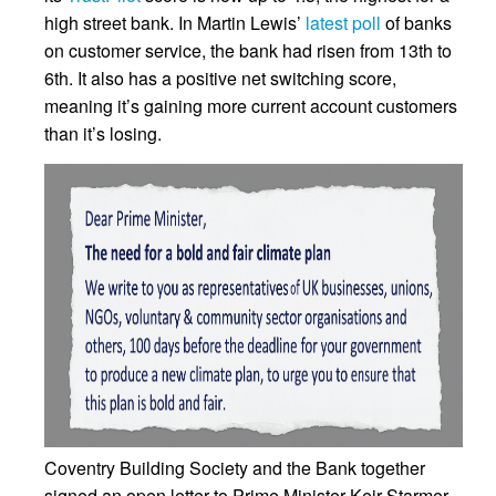
high street bank. In Martin Lewis’
latest poll
of banks
on customer service, the bank had risen from 13th to
6th. It also has a positive net switching score,
meaning it’s gaining more current account customers
than it’s losing.
Coventry Building Society and the Bank together
signed an open letter to Prime Minister Keir Starmer,