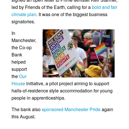
led by Friends of the Earth, calling for a
bold and fair
climate plan
. It was one of the biggest business
signatories.
In
Manchester,
the Co-op
Bank
helped
support
the
Our
House
initiative, a pilot project aiming to support
halls-of-residence style accommodation for young
people in apprenticeships.
The bank also
sponsored Manchester Pride
again
this August.