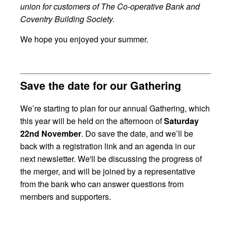
union for customers of The Co-operative Bank and
Coventry Building Society.
We hope you enjoyed your summer.
Save the date for our Gathering
We’re starting to plan for our annual Gathering, which
this year will be held on the afternoon of
Saturday
22nd November
. Do save the date, and we’ll be
back with a registration link and an agenda in our
next newsletter. We'll be discussing the progress of
the merger, and will be joined by a representative
from the bank who can answer questions from
members and supporters.