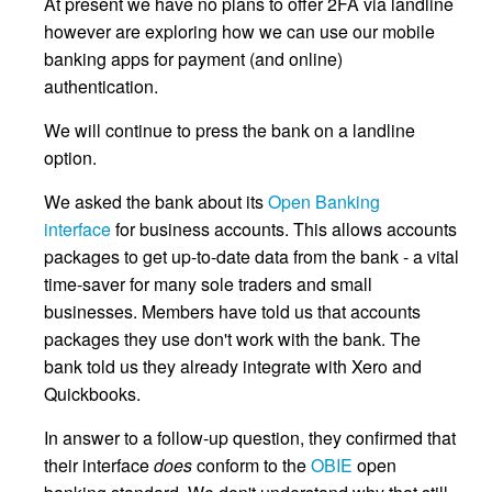
At present we have no plans to offer 2FA via landline
however are exploring how we can use our mobile
banking apps for payment (and online)
authentication.
We will continue to press the bank on a landline
option.
We asked the bank about its
Open Banking
interface
for business accounts. This allows accounts
packages to get up-to-date data from the bank - a vital
time-saver for many sole traders and small
businesses. Members have told us that accounts
packages they use don't work with the bank. The
bank told us they already integrate with Xero and
Quickbooks.
In answer to a follow-up question, they confirmed that
their interface
does
conform to the
OBIE
open