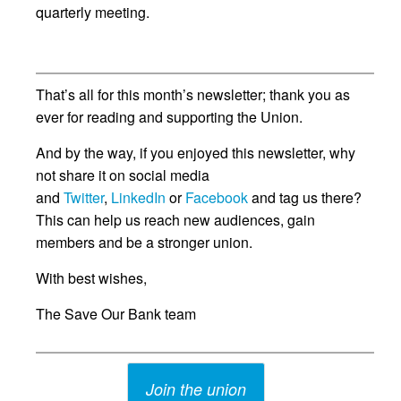
quarterly meeting.
That’s all for this month’s newsletter; thank you as
ever for reading and supporting the Union.
And by the way, if you enjoyed this newsletter, why
not share it on social media
and
Twitter
,
LinkedIn
or
Facebook
and tag us there?
This can help us reach new audiences, gain
members and be a stronger union.
With best wishes,
The Save Our Bank team
Join the union