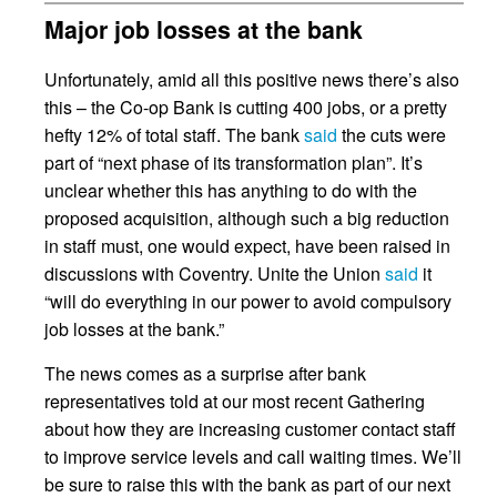
Major job losses at the bank
Unfortunately, amid all this positive news there’s also
this – the Co-op Bank is cutting 400 jobs, or a pretty
hefty 12% of total staff. The bank
said
the cuts were
part of “next phase of its transformation plan”. It’s
unclear whether this has anything to do with the
proposed acquisition, although such a big reduction
in staff must, one would expect, have been raised in
discussions with Coventry. Unite the Union
said
it
“will do everything in our power to avoid compulsory
job losses at the bank.”
The news comes as a surprise after bank
representatives told at our most recent Gathering
about how they are increasing customer contact staff
to improve service levels and call waiting times. We’ll
be sure to raise this with the bank as part of our next