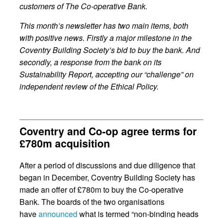
customers of The Co-operative Bank.
This month’s newsletter has two main items, both
with positive news. Firstly a major milestone in the
Coventry Building Society’s bid to buy the bank. And
secondly, a response from the bank on its
Sustainability Report, accepting our “challenge” on
independent review of the Ethical Policy.
Coventry and Co-op agree terms for
£780m acquisition
After a period of discussions and due diligence that
began in December, Coventry Building Society has
made an offer of £780m to buy the Co-operative
Bank. The boards of the two organisations
have
announced
what is termed “non-binding heads