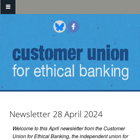
Skip to main content
Newsletter 28 April 2024
Welcome to this April newsletter from the Customer
Union for Ethical Banking, the independent union for