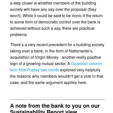
a step closer is whether members of the building
society will have any say over the proposal (they
won't). While it could be said to be ironic if the return
to some form of democratic control over the bank is
achieved without such a say, there are practical
problems.
There’s a very recent precedent for a building society
taking over a bank, in the form of Nationwide’s
acquisition of Virgin Money - another really positive
sign of a growing mutual sector. A
Guardian column
from Nils Pratley last month
explored very helpfully
the reasons why members wouldn't get a vote in that
case, and the same argument applies here.
A note from the bank to you on our
Sustainability Report view