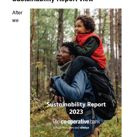
After
we