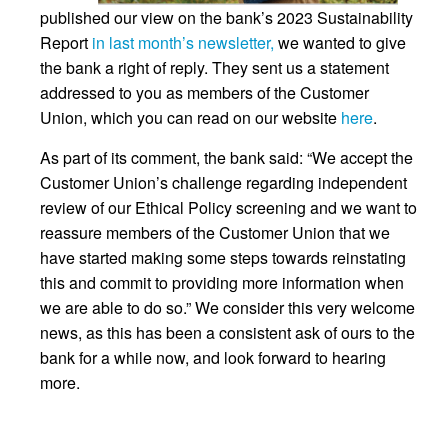
published our view on the bank’s 2023 Sustainability
Report
in last month’s newsletter,
we wanted to give
the bank a right of reply. They sent us a statement
addressed to you as members of the Customer
Union, which you can read on our website
here
.
As part of its comment, the bank said: “We accept the
Customer Union’s challenge regarding independent
review of our Ethical Policy screening and we want to
reassure members of the Customer Union that we
have started making some steps towards reinstating
this and commit to providing more information when
we are able to do so.” We consider this very welcome
news, as this has been a consistent ask of ours to the
bank for a while now, and look forward to hearing
more.