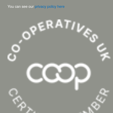
You can see our
privacy policy here