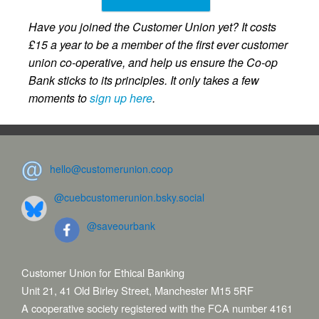
Have you joined the Customer Union yet? It costs
£15 a year to be a member of the first ever customer
union co-operative, and help us ensure the Co-op
Bank sticks to its principles. It only takes a few
moments to
sign up here
.
hello@customerunion.coop
@cuebcustomerunion.bsky.social
@saveourbank
Customer Union for Ethical Banking
Unit 21, 41 Old Birley Street, Manchester M15 5RF
A cooperative society registered with the FCA number 4161