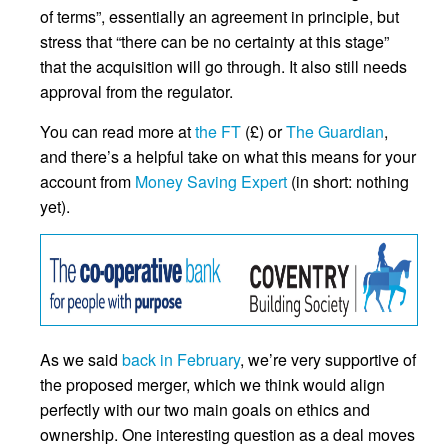
of terms”, essentially an agreement in principle, but
stress that “there can be no certainty at this stage”
that the acquisition will go through. It also still needs
approval from the regulator.
You can read more at
the FT
(£) or
The Guardian
,
and there’s a helpful take on what this means for your
account from
Money Saving Expert
(in short: nothing
yet).
As we said
back in February
, we’re very supportive of
the proposed merger, which we think would align
perfectly with our two main goals on ethics and
ownership. One interesting question as a deal moves