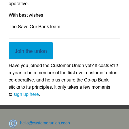
operative.
With best wishes
The Save Our Bank team
Join the union
Have you joined the Customer Union yet? It costs £12
a year to be a member of the first ever customer union
co-operative, and help us ensure the Co-op Bank
sticks to its principles. It only takes a few moments
to
sign up here
.
hello@customerunion.coop