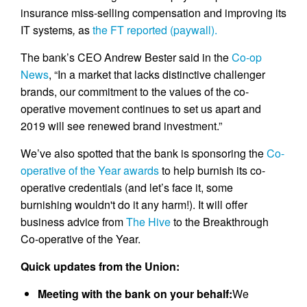
insurance miss-selling compensation and improving its
IT systems
,
as
the FT reported (paywall).
The bank’s CEO Andrew Bester said in the
Co-op
News
, “In a market that lacks distinctive challenger
brands, our commitment to the values of the co-
operative movement continues to set us apart and
2019 will see renewed brand investment.”
We’ve also spotted that the bank is sponsoring the
Co-
operative of the Year awards
to help burnish its co-
operative credentials (and let’s face it, some
burnishing wouldn't do it any harm!). It will offer
business advice from
The Hive
to the Breakthrough
Co-operative of the Year.
Quick updates from the Union:
Meeting with the bank on your behalf:
We