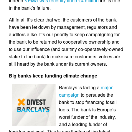
Indeed
KPMG was recently fined £4 million
for its role
in the bank’s failure.
All in all it’s clear that we, the customers of the bank,
have been let down by management, regulators and
auditors alike. It’s our priority to keep campaigning for
the bank to be returned to cooperative ownership and
to use our influence (and our tiny co-operatively-owned
stake in the bank) to make sure customers’ voices are
still heard by the bank under its current owners.
Big banks keep funding climate change
Barclays is facing a
major
campaign
to persuade the
bank to stop financing fossil
fuels. The bank is Europe’s
worst funder of the industry,
and a leading funder of
fracking and coal. This is one finding of the latest