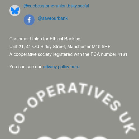
@cuebcustomerunion.bsky.social
@saveourbank
Customer Union for Ethical Banking
Unit 21, 41 Old Birley Street, Manchester M15 5RF
A cooperative society registered with the FCA number 4161
You can see our
privacy policy here