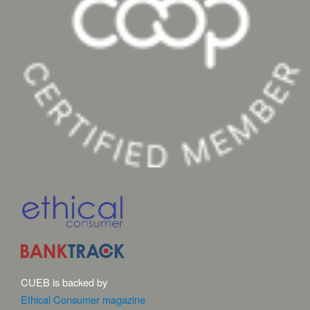
CUEB is backed by
Ethical Consumer magazine