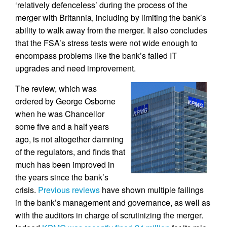
‘relatively defenceless’ during the process of the
merger with Britannia, including by limiting the bank’s
ability to walk away from the merger. It also concludes
that the FSA’s stress tests were not wide enough to
encompass problems like the bank’s failed IT
upgrades and need improvement.
The review, which was
ordered by George Osborne
when he was Chancellor
some five and a half years
ago, is not altogether damning
of the regulators, and finds that
much has been improved in
the years since the bank’s
crisis.
Previous reviews
have shown multiple failings
in the bank’s management and governance, as well as
with the auditors in charge of scrutinizing the merger.