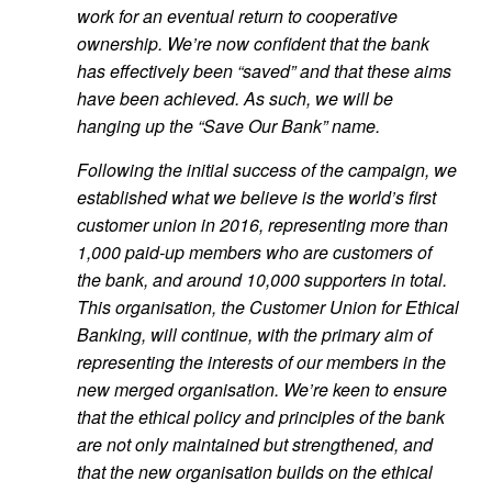
work for an eventual return to cooperative
ownership. We’re now confident that the bank
has effectively been “saved” and that these aims
have been achieved. As such, we will be
hanging up the “Save Our Bank” name.
Following the initial success of the campaign, we
established what we believe is the world’s first
customer union in 2016, representing more than
1,000 paid-up members who are customers of
the bank, and around 10,000 supporters in total.
This organisation, the Customer Union for Ethical
Banking, will continue, with the primary aim of
representing the interests of our members in the
new merged organisation. We’re keen to ensure
that the ethical policy and principles of the bank
are not only maintained but strengthened, and
that the new organisation builds on the ethical