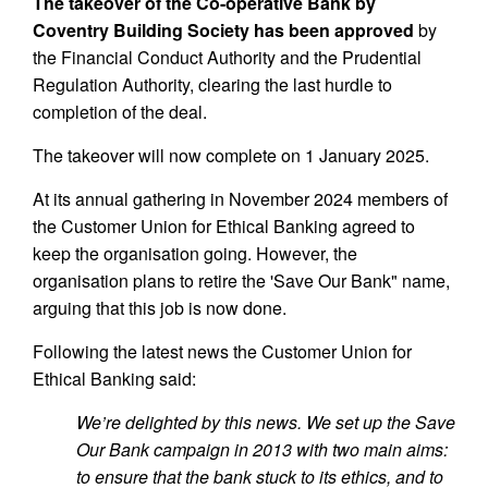
The takeover of the Co-operative Bank by
Coventry Building Society has been approved
by
the Financial Conduct Authority and the Prudential
Regulation Authority, clearing the last hurdle to
completion of the deal.
The takeover will now complete on 1 January 2025.
At its annual gathering in November 2024 members of
the Customer Union for Ethical Banking agreed to
keep the organisation going. However, the
organisation plans to retire the 'Save Our Bank" name,
arguing that this job is now done.
Following the latest news the Customer Union for
Ethical Banking said:
We’re delighted by this news. We set up the Save
Our Bank campaign in 2013 with two main aims:
to ensure that the bank stuck to its ethics, and to