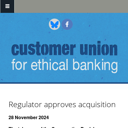
Skip to main content
Regulator approves acquisition
28 November 2024