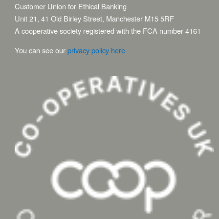
Customer Union for Ethical Banking
Unit 21, 41 Old Birley Street, Manchester M15 5RF
A cooperative society registered with the FCA number 4161
You can see our
privacy policy here