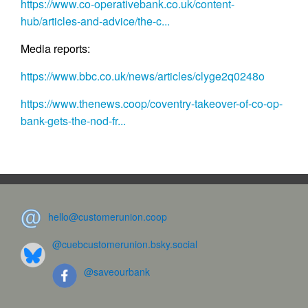
https://www.co-operativebank.co.uk/content-
hub/articles-and-advice/the-c...
Media reports:
https://www.bbc.co.uk/news/articles/clyge2q0248o
https://www.thenews.coop/coventry-takeover-of-co-op-
bank-gets-the-nod-fr...
hello@customerunion.coop
@cuebcustomerunion.bsky.social
@saveourbank