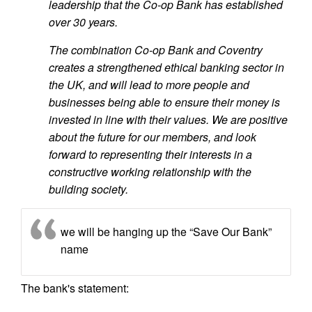
leadership that the Co-op Bank has established
over 30 years.
The combination Co-op Bank and Coventry
creates a strengthened ethical banking sector in
the UK, and will lead to more people and
businesses being able to ensure their money is
invested in line with their values. We are positive
about the future for our members, and look
forward to representing their interests in a
constructive working relationship with the
building society.
we will be hanging up the “Save Our Bank”
name
The bank's statement: