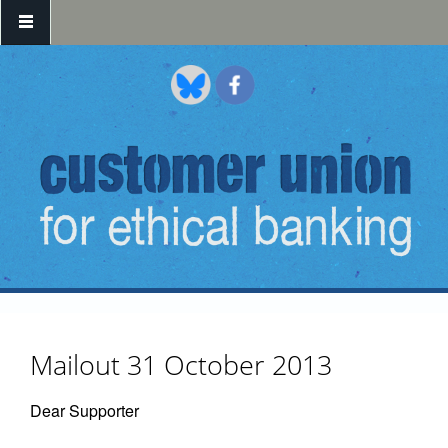
Skip to main content
Mailout 31 October 2013
Dear Supporter