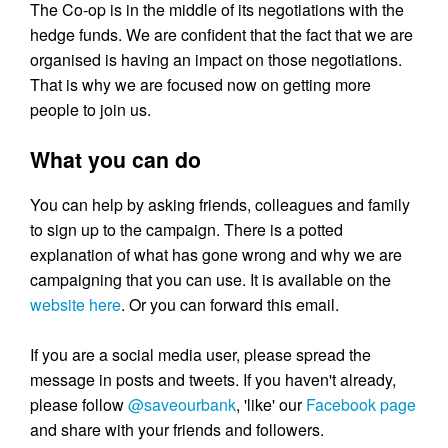
The Co-op is in the middle of its negotiations with the
hedge funds. We are confident that the fact that we are
organised is having an impact on those negotiations.
That is why we are focused now on getting more
people to join us.
What you can do
You can help by asking friends, colleagues and family
to sign up to the campaign. There is a potted
explanation of what has gone wrong and why we are
campaigning that you can use. It is available on the
website here
. Or you can forward this email.
If you are a social media user, please spread the
message in posts and tweets. If you haven't already,
please follow
@saveourbank
, 'like' our
Facebook page
and share with your friends and followers.