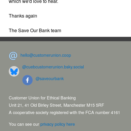
which we'd love to hear.
Thanks again
The Save Our Bank team
hello@customerunion.coop
@cuebcustomerunion.bsky.social
@saveourbank
Customer Union for Ethical Banking
Unit 21, 41 Old Birley Street, Manchester M15 5RF
A cooperative society registered with the FCA number 4161
You can see our
privacy policy here