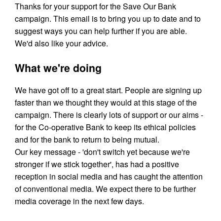
Thanks for your support for the Save Our Bank
campaign. This email is to bring you up to date and to
suggest ways you can help further if you are able.
We'd also like your advice.
What we're doing
We have got off to a great start. People are signing up
faster than we thought they would at this stage of the
campaign. There is clearly lots of support or our aims -
for the Co-operative Bank to keep its ethical policies
and for the bank to return to being mutual.
Our key message - 'don't switch yet because we're
stronger if we stick together', has had a positive
reception in social media and has caught the attention
of conventional media. We expect there to be further
media coverage in the next few days.