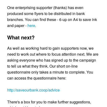
One enterprising supporter (thanks) has even
produced some flyers to be distributed in bank
branches. You can find these - 6-up on A4 to save ink
and paper -
here
.
What next?
As well as working hard to gain supporters now, we
need to work out where to focus attention next. We are
asking everyone who has signed up to the campaign
to tell us what they think. Our short on-line
questionnaire only takes a minute to complete. You
can access the questionnaire here:
http://saveourbank.coop/advice
There's a box for you to make further suggestions,