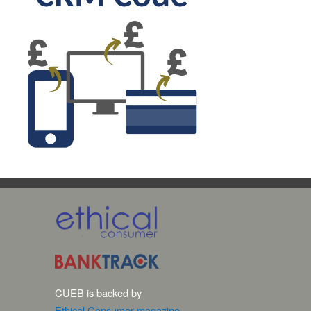
CUEB is backed by
Ethical Consumer magazine