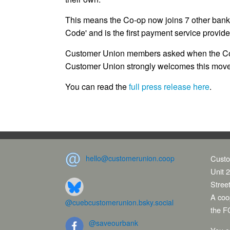
This means the Co-op now joins 7 other ban
Code' and is the first payment service provide
Customer Union members asked when the Co-
Customer Union strongly welcomes this move
You can read the
full press release here
.
hello@customerunion.coop
Custo
Unit 2
Stree
A coop
@cuebcustomerunion.bsky.social
the F
@saveourbank