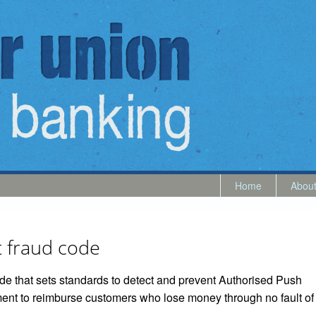
Home
Abou
 fraud code
e that sets standards to detect and prevent Authorised Push
nt to reimburse customers who lose money through no fault of