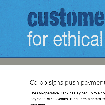
Skip to main content
Co-op signs push payment
The Co-operative Bank has signed up to a cod
Payment (APP) Scams. It includes a commitme
their own.