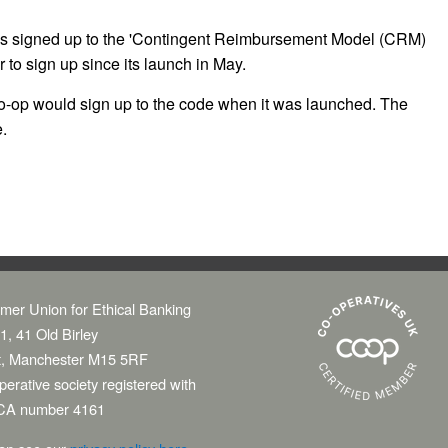
ks signed up to the 'Contingent Reimbursement Model (CRM)
r to sign up since its launch in May.
op would sign up to the code when it was launched. The
.
mer Union for Ethical Banking
1, 41 Old Birley
t, Manchester M15 5RF
erative society registered with
CA number 4161