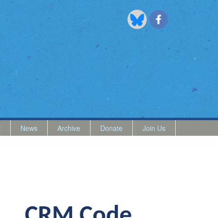
t
News
Archive
Donate
Join Us