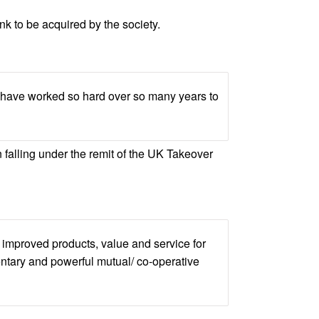
 to be acquired by the society.
ho have worked so hard over so many years to
n falling under the remit of the UK Takeover
 improved products, value and service for
ntary and powerful mutual/ co-operative