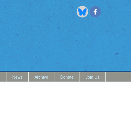
t
News
Archive
Donate
Join Us