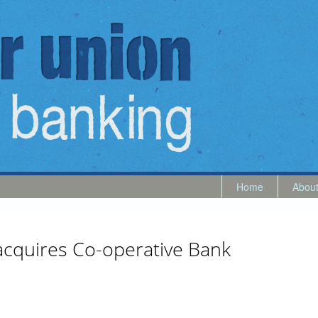
Home
Abou
 acquires Co-operative Bank