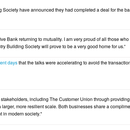
 Society have announced they had completed a deal for the bank
ve Bank returning to mutuality. I am very proud of all those w
try Building Society will prove to be a very good home for us.”
cent days
that the talks were accelerating to avoid the transactio
ll stakeholders, including The Customer Union through providing
 larger, more resilient scale. Both businesses share a complime
t in modern society."