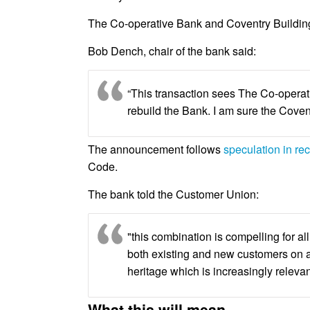
The Co-operative Bank and Coventry Building
Bob Dench, chair of the bank said:
“This transaction sees The Co-operati
rebuild the Bank. I am sure the Coven
The announcement follows
speculation in re
Code.
The bank told the Customer Union:
"this combination is compelling for a
both existing and new customers on a
heritage which is increasingly relevan
What this will mean