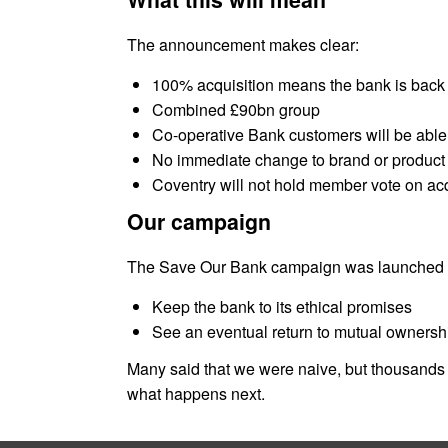
The announcement makes clear:
100% acquisition means the bank is back
Combined £90bn group
Co-operative Bank customers will be abl
No immediate change to brand or product 
Coventry will not hold member vote on acq
Our campaign
The Save Our Bank campaign was launched in 2
Keep the bank to its ethical promises
See an eventual return to mutual ownersh
Many said that we were naive, but thousands 
what happens next.