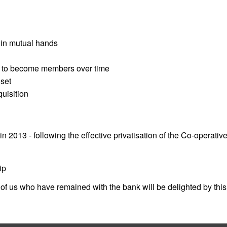
 in mutual hands
e to become members over time
set
uisition
013 - following the effective privatisation of the Co-operative
ip
of us who have remained with the bank will be delighted by this