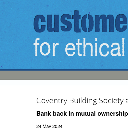
Skip to main content
Coventry Building Society
Bank back in mutual ownership
24 May 2024