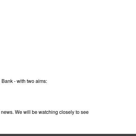
 Bank - with two aims:
 news. We will be watching closely to see