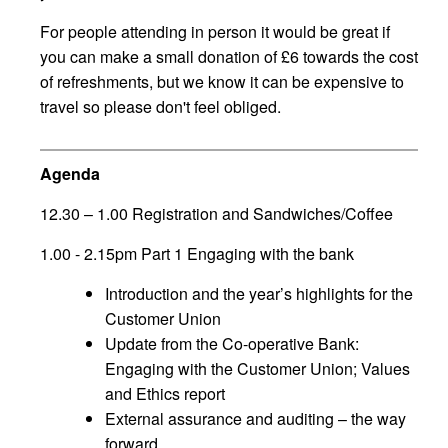
For people attending in person it would be great if
you can make a small donation of £6 towards the cost
of refreshments, but we know it can be expensive to
travel so please don't feel obliged.
Agenda
12.30 – 1.00 Registration and Sandwiches/Coffee
1.00 - 2.15pm Part 1 Engaging with the bank
Introduction and the year’s highlights for the
Customer Union
Update from the Co-operative Bank:
Engaging with the Customer Union; Values
and Ethics report
External assurance and auditing – the way
forward