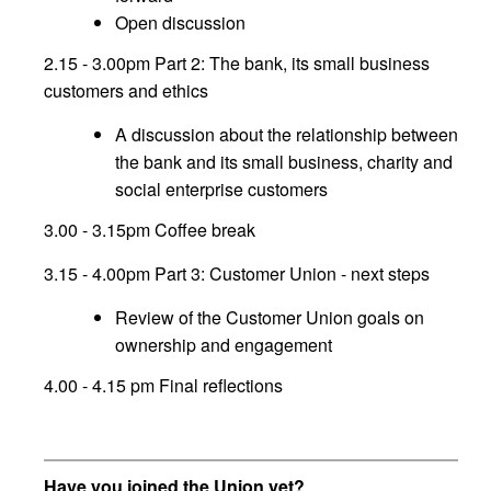
Open discussion
2.15 - 3.00pm Part 2: The bank, its small business
customers and ethics
A discussion about the relationship between
the bank and its small business, charity and
social enterprise customers
3.00 - 3.15pm Coffee break
3.15 - 4.00pm Part 3: Customer Union - next steps
Review of the Customer Union goals on
ownership and engagement
4.00 - 4.15 pm Final reflections
Have you joined the Union yet?