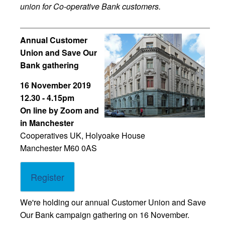
union for Co-operative Bank customers.
Annual Customer
Union and Save Our
Bank gathering
16 November 2019
12.30 - 4.15pm
On line by Zoom and
in Manchester
Cooperatives UK, Holyoake House
Manchester M60 0AS
Register
We're holding our annual Customer Union and Save
Our Bank campaign gathering on 16 November.