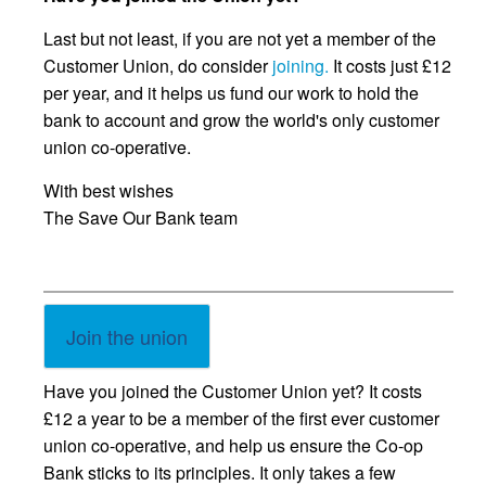
Last but not least, if you are not yet a member of the
Customer Union, do consider
joining.
It costs just £12
per year, and it helps us fund our work to hold the
bank to account and grow the world's only customer
union co-operative.
With best wishes
The Save Our Bank team
Join the union
Have you joined the Customer Union yet? It costs
£12 a year to be a member of the first ever customer
union co-operative, and help us ensure the Co-op
Bank sticks to its principles. It only takes a few