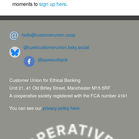
moments to
sign up here
.
hello@customerunion.coop
@cuebcustomerunion.bsky.social
@saveourbank
Customer Union for Ethical Banking
Unit 21, 41 Old Birley Street, Manchester M15 5RF
A cooperative society registered with the FCA number 4161
You can see our
privacy policy here