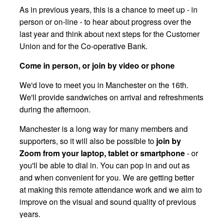
As in previous years, this is a chance to meet up - in
person or on-line - to hear about progress over the
last year and think about next steps for the Customer
Union and for the Co-operative Bank.
Come in person, or join by video or phone
We'd love to meet you in Manchester on the 16th.
We'll provide sandwiches on arrival and refreshments
during the afternoon.
Manchester is a long way for many members and
supporters, so it will also be possible to
join by
Zoom from your laptop, tablet or smartphone
- or
you'll be able to dial in. You can pop in and out as
and when convenient for you. We are getting better
at making this remote attendance work and we aim to
improve on the visual and sound quality of previous
years.