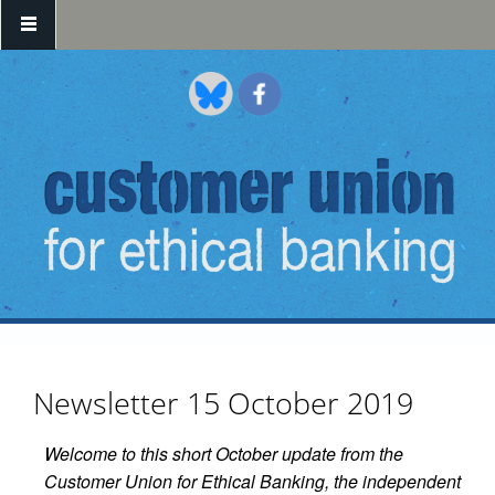
Skip to main content
Newsletter 15 October 2019
Welcome to this short October update from the
Customer Union for Ethical Banking, the independent